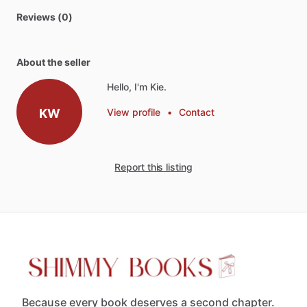
Reviews (0)
About the seller
Hello, I'm Kie.
KW
View profile
•
Contact
Report this listing
Because every book deserves a second chapter.