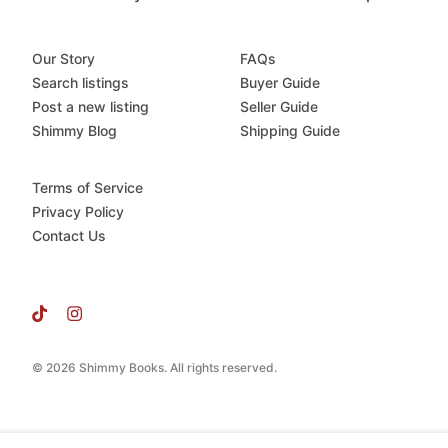
Our Story
FAQs
Search listings
Buyer Guide
Post a new listing
Seller Guide
Shimmy Blog
Shipping Guide
Terms of Service
Privacy Policy
Contact Us
© 2026 Shimmy Books. All rights reserved.