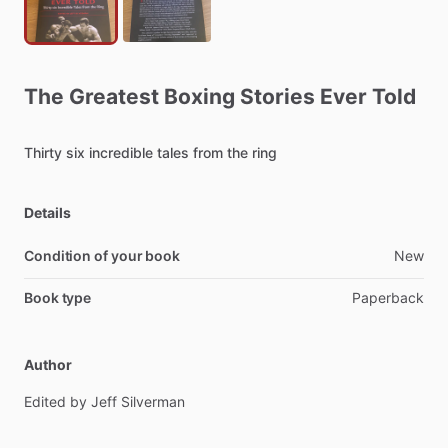
The
Greatest
Boxing
Stories
Ever
Told
Thirty
six
incredible
tales
from
the
ring
Details
Condition of your book
New
Book type
Paperback
Author
Edited
by
Jeff
Silverman