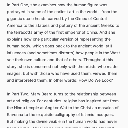
In
Part
One,
she
examines
how
the
human
figure
was
portrayed
in
some
of
the
earliest
art
in
the
world
-
from
the
gigantic
stone
heads
carved
by
the
Olmec
of
Central
America
to
the
statues
and
pottery
of
the
ancient
Greeks
to
the
terracotta
army
of
the
first
emperor
of
China.
And
she
explains
how
one
particular
version
of
representing
the
human
body,
which
goes
back
to
the
ancient
world,
still
influences
(and
sometimes
distorts)
how
people
in
the
West
see
their
own
culture
and
that
of
others.
Throughout
this
story,
she
is
concerned
not
only
with
the
artists
who
made
images,
but
with
those
who
have
used
them,
viewed
them
and
interpreted
them.
In
other
words:
How
Do
We
Look?
In
Part
Two,
Mary
Beard
turns
to
the
relationship
between
art
and
religion.
For
centuries,
religion
has
inspired
art:
from
the
Hindu
temple
at
Angkor
Wat
to
the
Christian
mosaics
of
Ravenna
to
the
exquisite
calligraphy
of
Islamic
mosques.
But
making
the
divine
visible
in
the
human
world
has
never