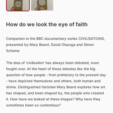
How
do
we
look
the
eye
of
faith
Companion
to
the
BBC
documentary
series
CIVILISATIONS,
presented
by
Mary
Beard,
David
Olusoga
and
Simon
Schama
The
idea
of
'civilisation'
has
always
been
debated,
even
fought
over.
At
the
heart
of
those
debates
lies
the
big
question
of
how
people
-
from
prehistory
to
the
present
day
-
have
depicted
themselves
and
others,
both
human
and
divine.
Distinguished
historian
Mary
Beard
explores
how
art
has
shaped,
and
been
shaped
by,
the
people
who
created
it.
How
have
we
looked
at
these
images?
Why
have
they
sometimes
been
so
contentious?