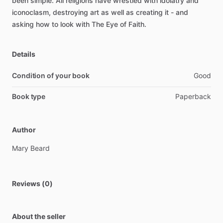
been
simple.
All
religions
have
wrestled
with
idolatry
and
iconoclasm,
destroying
art
as
well
as
creating
it
-
and
asking
how
to
look
with
The
Eye
of
Faith.
Details
Condition of your book
Good
Book type
Paperback
Author
Mary
Beard
Reviews (0)
About the seller