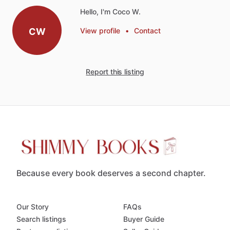
Hello, I'm Coco W.
CW
View profile
•
Contact
Report this listing
Because every book deserves a second chapter.
Our Story
FAQs
Search listings
Buyer Guide