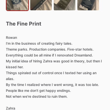
The
Fine
Print
Rowan
I'm
in
the
business
of
creating
fairy
tales.
Theme
parks.
Production
companies.
Five-star
hotels.
Everything
could
be
all
mine
if
I
renovated
Dreamland.
My
initial
idea
of
hiring
Zahra
was
good
in
theory,
but
then
I
kissed
her.
Things
spiraled
out
of
control
once
I
texted
her
using
an
alias.
By
the
time
I
realized
where
I
went
wrong,
it
was
too
late.
People
like
me
don't
get
happy
endings.
Not
when
we're
destined
to
ruin
them.
Zahra