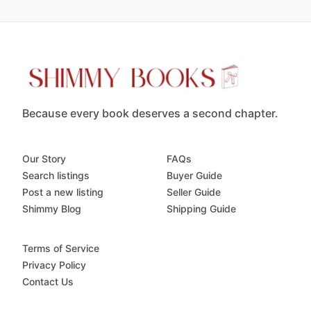
Because every book deserves a second chapter.
Our Story
FAQs
Search listings
Buyer Guide
Post a new listing
Seller Guide
Shimmy Blog
Shipping Guide
Terms of Service
Privacy Policy
Contact Us