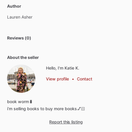
Author
Lauren
Asher
Reviews (0)
About the seller
Hello, I'm Katie K.
View profile
•
Contact
book
worm🐛
i’m
selling
books
to
buy
more
books💅🏻
Report this listing