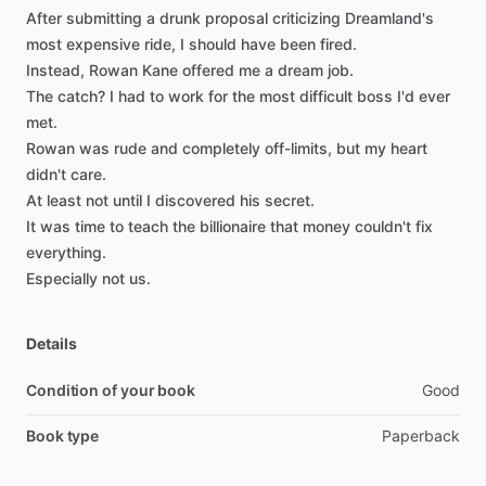
After
submitting
a
drunk
proposal
criticizing
Dreamland's
most
expensive
ride,
I
should
have
been
fired.
Instead,
Rowan
Kane
offered
me
a
dream
job.
The
catch?
I
had
to
work
for
the
most
difficult
boss
I'd
ever
met.
Rowan
was
rude
and
completely
off-limits,
but
my
heart
didn't
care.
At
least
not
until
I
discovered
his
secret.
It
was
time
to
teach
the
billionaire
that
money
couldn't
fix
everything.
Especially
not
us.
Details
Condition of your book
Good
Book type
Paperback