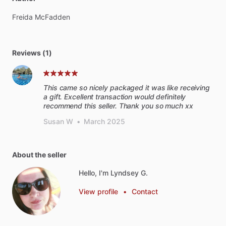
Freida
McFadden
Reviews (1)
This came so nicely packaged it was like receiving
a gift. Excellent transaction would definitely
recommend this seller. Thank you so much xx
Susan W
•
March 2025
About the seller
Hello, I'm Lyndsey G.
View profile
•
Contact