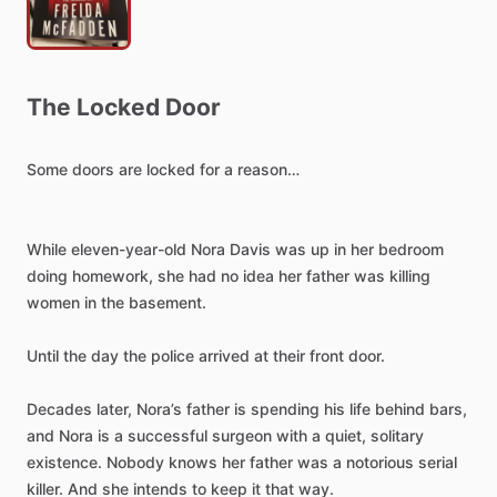
The
Locked
Door
Some
doors
are
locked
for
a
reason…
While
eleven-year-old
Nora
Davis
was
up
in
her
bedroom
doing
homework,
she
had
no
idea
her
father
was
killing
women
in
the
basement.
Until
the
day
the
police
arrived
at
their
front
door.
Decades
later,
Nora’s
father
is
spending
his
life
behind
bars,
and
Nora
is
a
successful
surgeon
with
a
quiet,
solitary
existence.
Nobody
knows
her
father
was
a
notorious
serial
killer.
And
she
intends
to
keep
it
that
way.