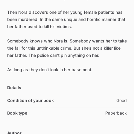
Then
Nora
discovers
one
of
her
young
female
patients
has
been
murdered.
In
the
same
unique
and
horrific
manner
that
her
father
used
to
kill
his
victims.
Somebody
knows
who
Nora
is.
Somebody
wants
her
to
take
the
fall
for
this
unthinkable
crime.
But
she’s
not
a
killer
like
her
father.
The
police
can’t
pin
anything
on
her.
As
long
as
they
don’t
look
in
her
basement.
Details
Condition of your book
Good
Book type
Paperback
Author