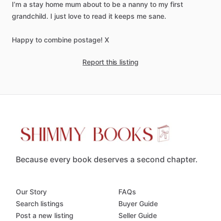
I’m
a
stay
home
mum
about
to
be
a
nanny
to
my
first
grandchild.
I
just
love
to
read
it
keeps
me
sane.
Happy
to
combine
postage!
X
Report this listing
Because every book deserves a second chapter.
Our Story
FAQs
Search listings
Buyer Guide
Post a new listing
Seller Guide