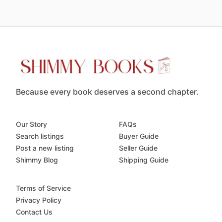
Because every book deserves a second chapter.
Our Story
FAQs
Search listings
Buyer Guide
Post a new listing
Seller Guide
Shimmy Blog
Shipping Guide
Terms of Service
Privacy Policy
Contact Us