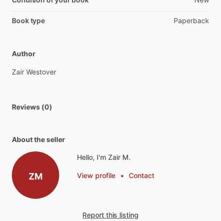
Book type
Paperback
Author
Zair
Westover
Reviews (0)
About the seller
Hello, I'm Zair M.
ZM
View profile
•
Contact
Report this listing