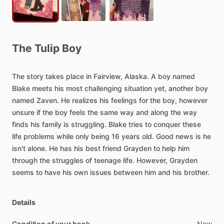
The
Tulip
Boy
The
story
takes
place
in
Fairview,
Alaska.
A
boy
named
Blake
meets
his
most
challenging
situation
yet,
another
boy
named
Zaven.
He
realizes
his
feelings
for
the
boy,
however
unsure
if
the
boy
feels
the
same
way
and
along
the
way
finds
his
family
is
struggling.
Blake
tries
to
conquer
these
life
problems
while
only
being
16
years
old.
Good
news
is
he
isn't
alone.
He
has
his
best
friend
Grayden
to
help
him
through
the
struggles
of
teenage
life.
However,
Grayden
seems
to
have
his
own
issues
between
him
and
his
brother.
Details
Condition of your book
New