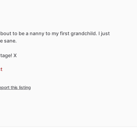
about
to
be
a
nanny
to
my
first
grandchild.
I
just
e
sane.
tage!
X
t
port this listing