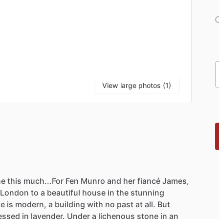
View large photos (1)
ne
this
much...For
Fen
Munro
and
her
fiancé
James,
London
to
a
beautiful
house
in
the
stunning
se
is
modern,
a
building
with
no
past
at
all.
But
essed
in
lavender.
Under
a
lichenous
stone
in
an