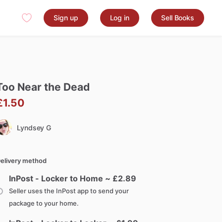
Sign up
Log in
Sell Books
Too
Near
the
Dead
£1.50
Lyndsey G
elivery method
InPost - Locker to Home ~ £
2.89
Seller uses the InPost app to send your
package to your home.