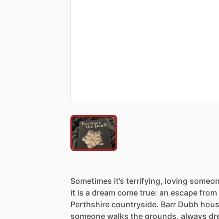
Sometimes
it’s
terrifying,
loving
someo
it
is
a
dream
come
true:
an
escape
from
Perthshire
countryside.
Barr
Dubh
hou
someone
walks
the
grounds,
always
dr