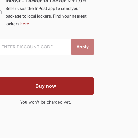
InPost - Locker to Locker ~ £
1.99
Seller uses the InPost app to send your
package to local lockers. Find your nearest
lockers
here
.
Apply
Buy now
You won't be charged yet.