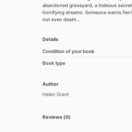
abandoned
graveyard,
a
hideous
secret
horrifying
dreams.
Someone
wants
Fen’
not
even
death...
Details
Condition of your book
Book type
Author
Helen
Grant
Reviews (0)