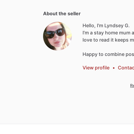
About the seller
Hello, I'm Lyndsey G.
I’m
a
stay
home
mum
love
to
read
it
keeps
m
Happy
to
combine
pos
View profile
•
Contac
Re