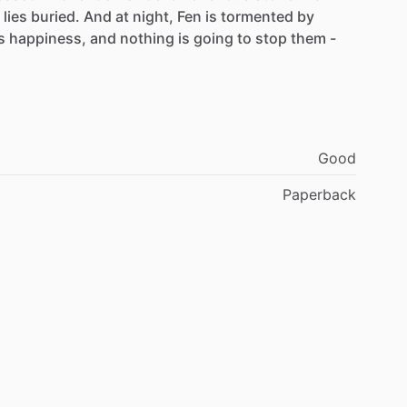
lies
buried.
And
at
night,
Fen
is
tormented
by
s
happiness,
and
nothing
is
going
to
stop
them
-
Good
Paperback