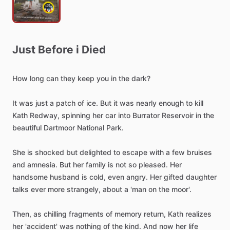
Just
Before
i
Died
How
long
can
they
keep
you
in
the
dark?
It
was
just
a
patch
of
ice.
But
it
was
nearly
enough
to
kill
Kath
Redway,
spinning
her
car
into
Burrator
Reservoir
in
the
beautiful
Dartmoor
National
Park.
She
is
shocked
but
delighted
to
escape
with
a
few
bruises
and
amnesia.
But
her
family
is
not
so
pleased.
Her
handsome
husband
is
cold,
even
angry.
Her
gifted
daughter
talks
ever
more
strangely,
about
a
'man
on
the
moor'.
Then,
as
chilling
fragments
of
memory
return,
Kath
realizes
her
'accident'
was
nothing
of
the
kind.
And
now
her
life