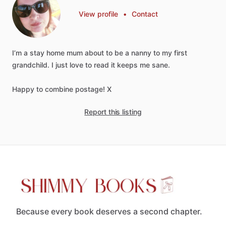
View profile
•
Contact
I’m
a
stay
home
mum
about
to
be
a
nanny
to
my
first
grandchild.
I
just
love
to
read
it
keeps
me
sane.
Happy
to
combine
postage!
X
Report this listing
Because every book deserves a second chapter.