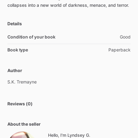
collapses
into
a
new
world
of
darkness,
menace,
and
terror.
Details
Condition of your book
Good
Book type
Paperback
Author
S.K.
Tremayne
Reviews (0)
About the seller
Hello, I'm Lyndsey G.