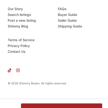
Our Story
FAQs
Search listings
Buyer Guide
Post a new listing
Seller Guide
Shimmy Blog
Shipping Guide
Terms of Service
Privacy Policy
Contact Us
© 2026 Shimmy Books. All rights reserved.