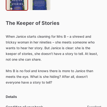
The
Keeper
of
Stories
When
Janice
starts
cleaning
for
Mrs
B
–
a
shrewd
and
tricksy
woman
in
her
nineties
–
she
meets
someone
who
wants
to
hear
her
story.
But
Janice
is
clear:
she
is
the
keeper
of
stories,
she
doesn’t
have
a
story
to
tell.
At
least,
not
one
she
can
share.
Mrs
B
is
no
fool
and
knows
there
is
more
to
Janice
than
meets
the
eye.
What
is
she
hiding?
After
all,
doesn’t
everyone
have
a
story
to
tell?
Details
Condition of your book
Excellent