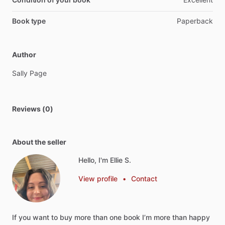
Book type
Paperback
Author
Sally
Page
Reviews (0)
About the seller
Hello, I'm Ellie S.
View profile
•
Contact
If
you
want
to
buy
more
than
one
book
I’m
more
than
happy