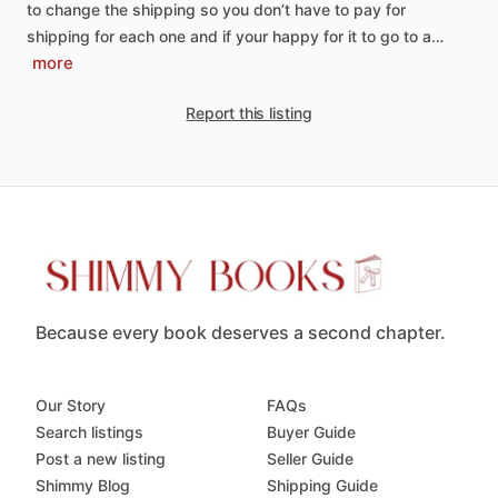
to
change
the
shipping
so
you
don’t
have
to
pay
for
shipping
for
each
one
and
if
your
happy
for
it
to
go
to
a…
more
Report this listing
Because every book deserves a second chapter.
Our Story
FAQs
Search listings
Buyer Guide
Post a new listing
Seller Guide
Shimmy Blog
Shipping Guide