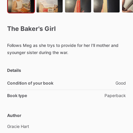
The
Baker's
Girl
Follows
Meg
as
she
trys
to
provide
for
her
I'll
mother
and
syounger
sister
during
the
war.
Details
Condition of your book
Good
Book type
Paperback
Author
Gracie
Hart