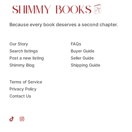
Because every book deserves a second chapter.
Our Story
FAQs
Search listings
Buyer Guide
Post a new listing
Seller Guide
Shimmy Blog
Shipping Guide
Terms of Service
Privacy Policy
Contact Us