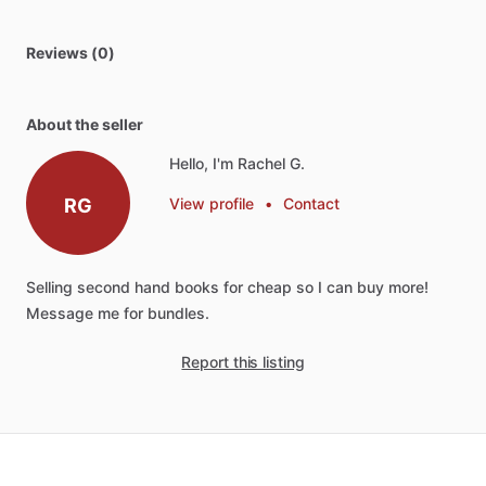
Reviews (0)
About the seller
Hello, I'm Rachel G.
RG
View profile
•
Contact
Selling
second
hand
books
for
cheap
so
I
can
buy
more!
Message
me
for
bundles.
Report this listing