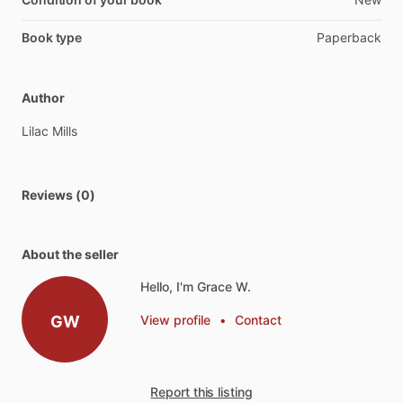
Book type
Paperback
Author
Lilac
Mills
Reviews (0)
About the seller
Hello, I'm Grace W.
GW
View profile
•
Contact
Report this listing