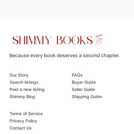
Because every book deserves a second chapter.
Our Story
FAQs
Search listings
Buyer Guide
Post a new listing
Seller Guide
Shimmy Blog
Shipping Guide
Terms of Service
Privacy Policy
Contact Us