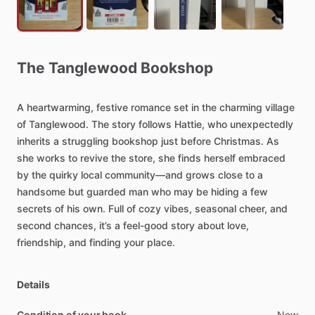
The
Tanglewood
Bookshop
A
heartwarming,
festive
romance
set
in
the
charming
village
of
Tanglewood.
The
story
follows
Hattie,
who
unexpectedly
inherits
a
struggling
bookshop
just
before
Christmas.
As
she
works
to
revive
the
store,
she
finds
herself
embraced
by
the
quirky
local
community—and
grows
close
to
a
handsome
but
guarded
man
who
may
be
hiding
a
few
secrets
of
his
own.
Full
of
cozy
vibes,
seasonal
cheer,
and
second
chances,
it’s
a
feel-good
story
about
love,
friendship,
and
finding
your
place.
Details
Condition of your book
New