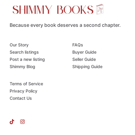
Because every book deserves a second chapter.
Our Story
FAQs
Search listings
Buyer Guide
Post a new listing
Seller Guide
Shimmy Blog
Shipping Guide
Terms of Service
Privacy Policy
Contact Us