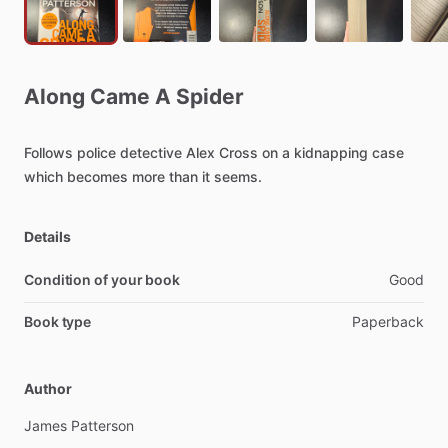
Along
Came
A
Spider
Follows
police
detective
Alex
Cross
on
a
kidnapping
case
which
becomes
more
than
it
seems.
Details
Condition of your book
Good
Book type
Paperback
Author
James
Patterson