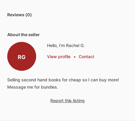
Reviews (0)
About the seller
Hello, I'm Rachel G.
RG
View profile
•
Contact
Selling
second
hand
books
for
cheap
so
I
can
buy
more!
Message
me
for
bundles.
Report this listing