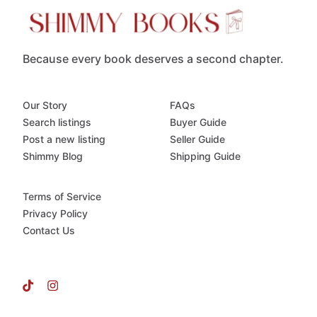
Because every book deserves a second chapter.
Our Story
FAQs
Search listings
Buyer Guide
Post a new listing
Seller Guide
Shimmy Blog
Shipping Guide
Terms of Service
Privacy Policy
Contact Us