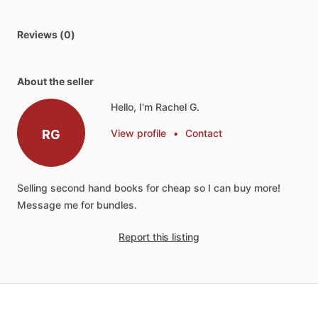
Reviews (0)
About the seller
Hello, I'm Rachel G.
RG
View profile
•
Contact
Selling
second
hand
books
for
cheap
so
I
can
buy
more!
Message
me
for
bundles.
Report this listing