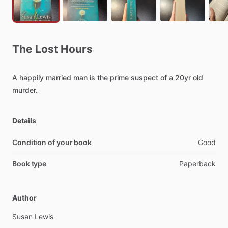
The
Lost
Hours
A
happily
married
man
is
the
prime
suspect
of
a
20yr
old
murder.
Details
Condition of your book
Good
Book type
Paperback
Author
Susan
Lewis