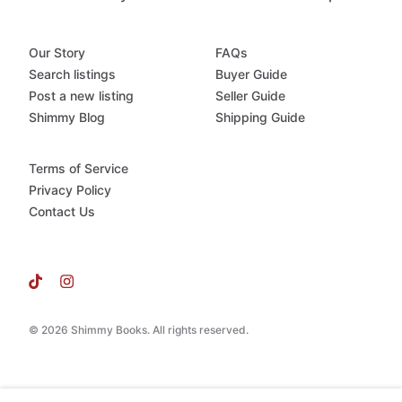
Our Story
FAQs
Search listings
Buyer Guide
Post a new listing
Seller Guide
Shimmy Blog
Shipping Guide
Terms of Service
Privacy Policy
Contact Us
© 2026 Shimmy Books. All rights reserved.