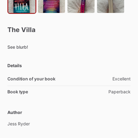
The
Villa
See
blurb!
Details
Condition of your book
Excellent
Book type
Paperback
Author
Jess
Ryder