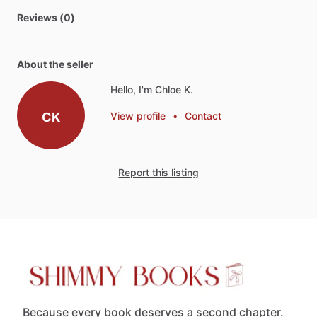
Reviews (0)
About the seller
Hello, I'm Chloe K.
CK
View profile
•
Contact
Report this listing
Because every book deserves a second chapter.