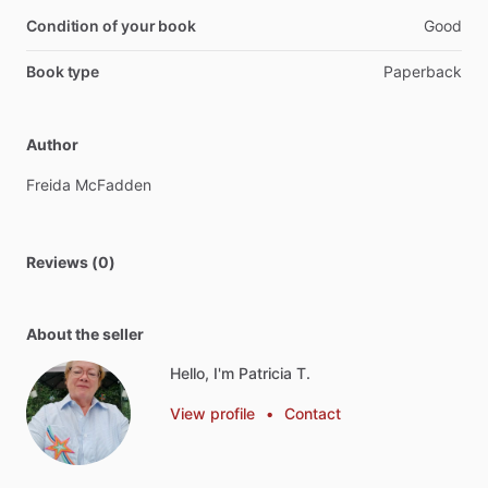
Condition of your book
Good
Book type
Paperback
Author
Freida
McFadden
Reviews (0)
About the seller
Hello, I'm Patricia T.
View profile
•
Contact