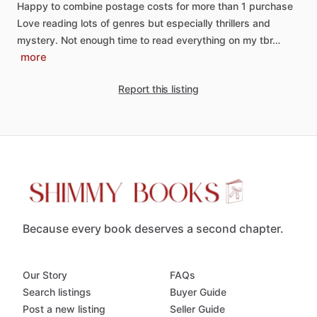
Happy
to
combine
postage
costs
for
more
than
1
purchase
Love
reading
lots
of
genres
but
especially
thrillers
and
mystery.
Not
enough
time
to
read
everything
on
my
tbr…
more
Report this listing
Because every book deserves a second chapter.
Our Story
FAQs
Search listings
Buyer Guide
Post a new listing
Seller Guide