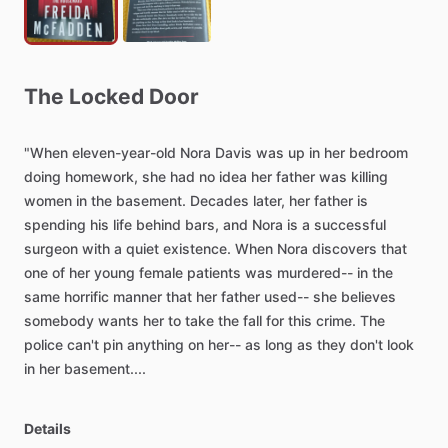
The
Locked
Door
"When
eleven-year-old
Nora
Davis
was
up
in
her
bedroom
doing
homework,
she
had
no
idea
her
father
was
killing
women
in
the
basement.
Decades
later,
her
father
is
spending
his
life
behind
bars,
and
Nora
is
a
successful
surgeon
with
a
quiet
existence.
When
Nora
discovers
that
one
of
her
young
female
patients
was
murdered--
in
the
same
horrific
manner
that
her
father
used--
she
believes
somebody
wants
her
to
take
the
fall
for
this
crime.
The
police
can't
pin
anything
on
her--
as
long
as
they
don't
look
in
her
basement....
Details