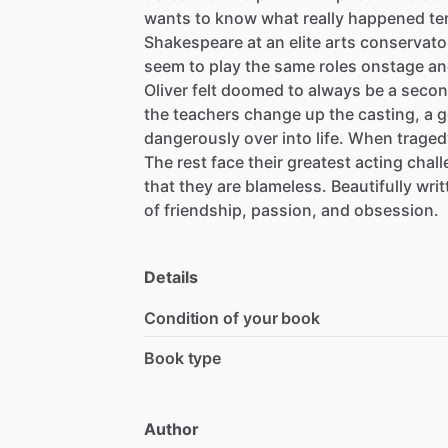
wants
to
know
what
really
happened
te
Shakespeare
at
an
elite
arts
conservato
seem
to
play
the
same
roles
onstage
an
Oliver
felt
doomed
to
always
be
a
secon
the
teachers
change
up
the
casting,
a
g
dangerously
over
into
life.
When
traged
The
rest
face
their
greatest
acting
chal
that
they
are
blameless.
Beautifully
writ
of
friendship,
passion,
and
obsession.
Details
Condition of your book
Book type
Author