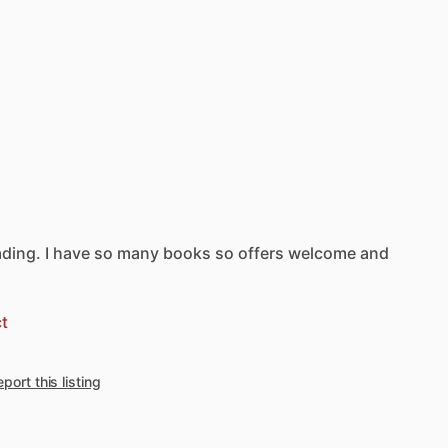
ading.
I
have
so
many
books
so
offers
welcome
and
t
port this listing