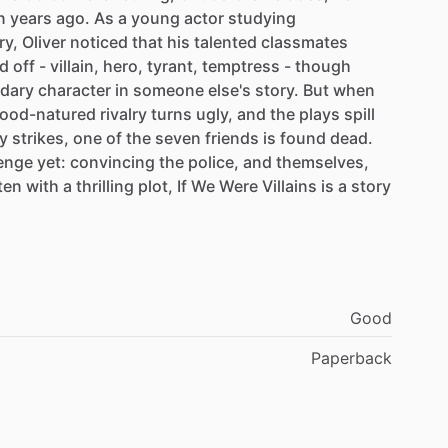
n
years
ago.
As
a
young
actor
studying
ry,
Oliver
noticed
that
his
talented
classmates
d
off
-
villain,
hero,
tyrant,
temptress
-
though
dary
character
in
someone
else's
story.
But
when
ood-natured
rivalry
turns
ugly,
and
the
plays
spill
y
strikes,
one
of
the
seven
friends
is
found
dead.
lenge
yet:
convincing
the
police,
and
themselves,
ten
with
a
thrilling
plot,
If
We
Were
Villains
is
a
story
Good
Paperback