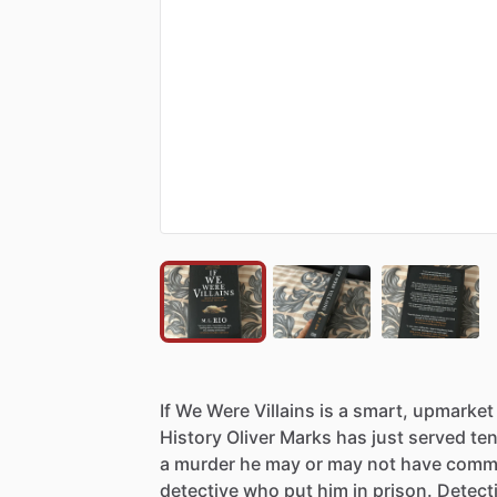
If
We
Were
Villains
is
a
smart,
upmarket
History
Oliver
Marks
has
just
served
te
a
murder
he
may
or
may
not
have
commi
detective
who
put
him
in
prison.
Detect