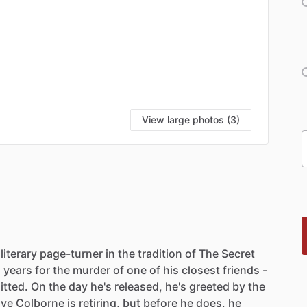
View large photos (3)
literary
page-turner
in
the
tradition
of
The
Secret
n
years
for
the
murder
of
one
of
his
closest
friends
-
tted.
On
the
day
he's
released,
he's
greeted
by
the
ive
Colborne
is
retiring,
but
before
he
does,
he