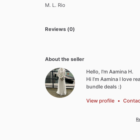
M.
L.
Rio
Reviews (0)
About the seller
Hello, I'm Aamina H.
Hi
I’m
Aamina
I
love
re
bundle
deals
:)
View profile
•
Contac
Re