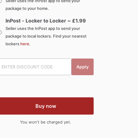
Seller uses the InPost app to send your
package to your home.
InPost - Locker to Locker ~ £
1.99
Seller uses the InPost app to send your
package to local lockers. Find your nearest
lockers
here
.
Apply
Buy now
You won't be charged yet.