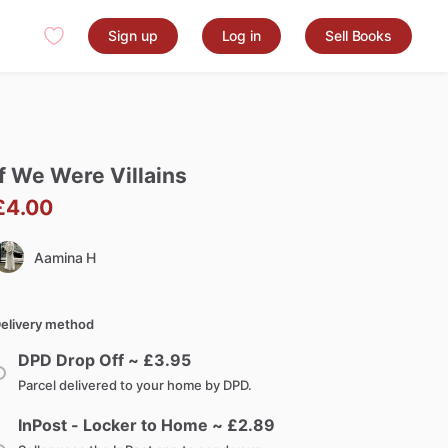
Sign up
Log in
Sell Books
f
We
Were
Villains
£4.00
Aamina H
elivery method
DPD Drop Off ~ £
3.95
Parcel delivered to your home by DPD.
InPost - Locker to Home ~ £
2.89