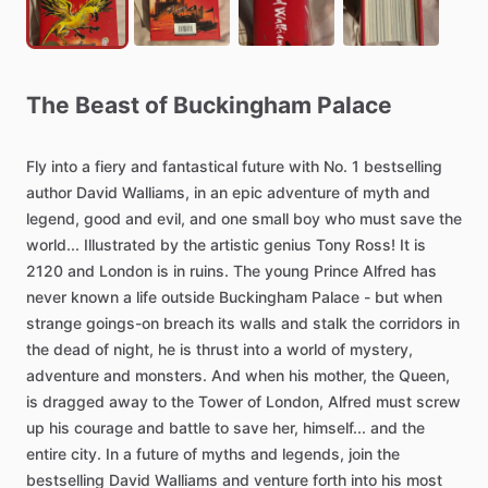
The
Beast
of
Buckingham
Palace
Fly
into
a
fiery
and
fantastical
future
with
No.
1
bestselling
author
David
Walliams,
in
an
epic
adventure
of
myth
and
legend,
good
and
evil,
and
one
small
boy
who
must
save
the
world...
Illustrated
by
the
artistic
genius
Tony
Ross!
It
is
2120
and
London
is
in
ruins.
The
young
Prince
Alfred
has
never
known
a
life
outside
Buckingham
Palace
-
but
when
strange
goings-on
breach
its
walls
and
stalk
the
corridors
in
the
dead
of
night,
he
is
thrust
into
a
world
of
mystery,
adventure
and
monsters.
And
when
his
mother,
the
Queen,
is
dragged
away
to
the
Tower
of
London,
Alfred
must
screw
up
his
courage
and
battle
to
save
her,
himself...
and
the
entire
city.
In
a
future
of
myths
and
legends,
join
the
bestselling
David
Walliams
and
venture
forth
into
his
most