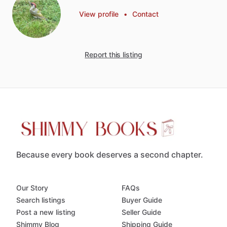
View profile
•
Contact
Report this listing
Because every book deserves a second chapter.
Our Story
FAQs
Search listings
Buyer Guide
Post a new listing
Seller Guide
Shimmy Blog
Shipping Guide