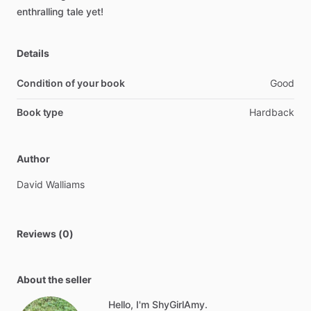
enthralling
tale
yet!
Details
Condition of your book
Good
Book type
Hardback
Author
David
Walliams
Reviews (0)
About the seller
Hello, I'm ShyGirlAmy.