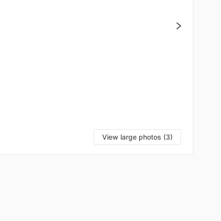
View large photos (3)