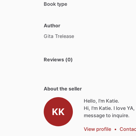
Book type
Author
Gita
Trelease
Reviews (0)
About the seller
Hello, I'm Katie.
Hi,
I'm
Katie.
I
love
YA,
KK
message
to
inquire.
View profile
•
Contac