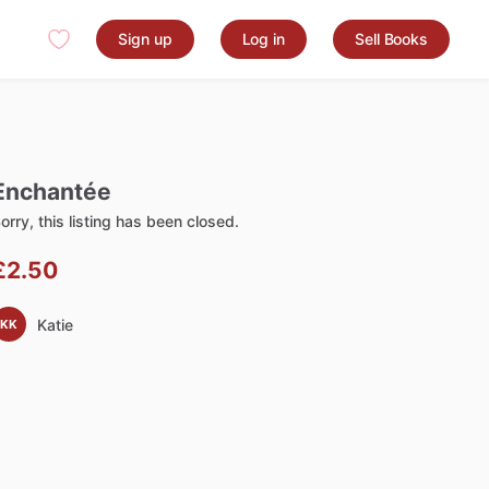
Sign up
Log in
Sell Books
Enchantée
orry, this listing has been closed.
£2.50
Katie
KK