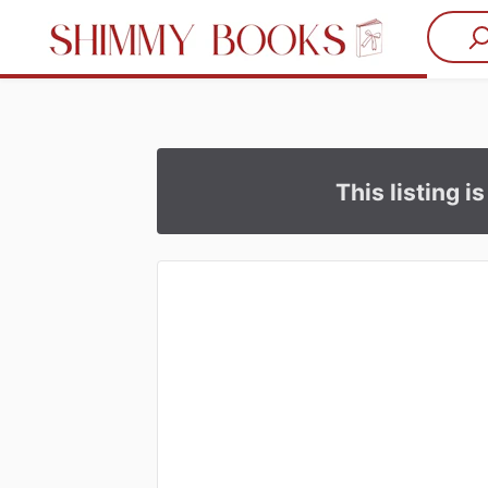
This listing i