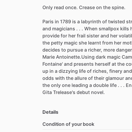
Only
read
once.
Crease
on
the
spine.
Paris
in
1789
is
a
labyrinth
of
twisted
st
and
magicians
.
.
.
When
smallpox
kills
provide
for
her
frail
sister
and
her
volati
the
petty
magic
she
learnt
from
her
mot
decides
to
pursue
a
richer,
more
dange
Marie
Antoinette.Using
dark
magic
Cami
Fontaine'
and
presents
herself
at
the
co
up
in
a
dizzying
life
of
riches,
finery
and
odds
with
the
allure
of
their
glamour
an
the
only
one
leading
a
double
life
.
.
.
En
Gita
Trelease's
debut
novel.
Details
Condition of your book