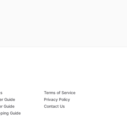
Qs
Terms of Service
er Guide
Privacy Policy
er Guide
Contact Us
pping Guide