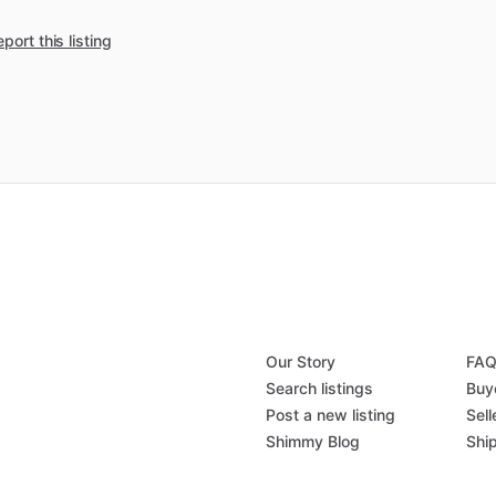
port this listing
Our Story
FA
Search listings
Buy
Post a new listing
Sell
Shimmy Blog
Shi