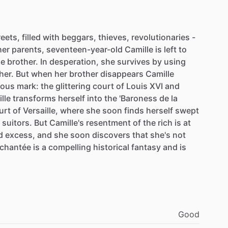
reets,
filled
with
beggars,
thieves,
revolutionaries
-
her
parents,
seventeen-year-old
Camille
is
left
to
le
brother.
In
desperation,
she
survives
by
using
her.
But
when
her
brother
disappears
Camille
rous
mark:
the
glittering
court
of
Louis
XVI
and
lle
transforms
herself
into
the
'Baroness
de
la
urt
of
Versaille,
where
she
soon
finds
herself
swept
suitors.
But
Camille's
resentment
of
the
rich
is
at
d
excess,
and
she
soon
discovers
that
she's
not
chantée
is
a
compelling
historical
fantasy
and
is
Good