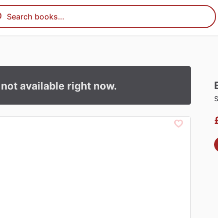
s not available right now.
S