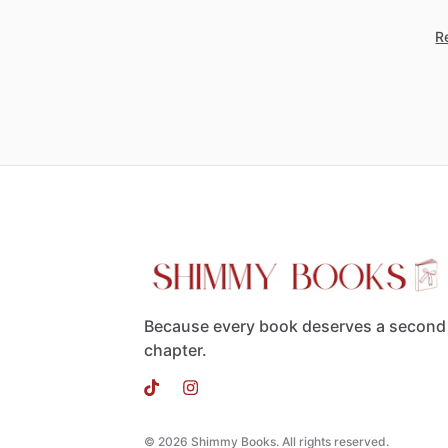
Re
Because every book deserves a second
chapter.
© 2026 Shimmy Books. All rights reserved.