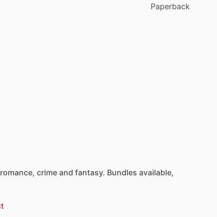
Paperback
romance,
crime
and
fantasy.
Bundles
available,
t