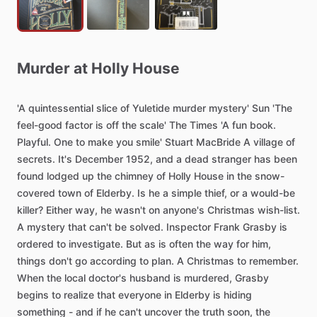
Murder
at
Holly
House
'A
quintessential
slice
of
Yuletide
murder
mystery'
Sun
'The
feel-good
factor
is
off
the
scale'
The
Times
'A
fun
book.
Playful.
One
to
make
you
smile'
Stuart
MacBride
A
village
of
secrets.
It's
December
1952,
and
a
dead
stranger
has
been
found
lodged
up
the
chimney
of
Holly
House
in
the
snow-
covered
town
of
Elderby.
Is
he
a
simple
thief,
or
a
would-be
killer?
Either
way,
he
wasn't
on
anyone's
Christmas
wish-list.
A
mystery
that
can't
be
solved.
Inspector
Frank
Grasby
is
ordered
to
investigate.
But
as
is
often
the
way
for
him,
things
don't
go
according
to
plan.
A
Christmas
to
remember.
When
the
local
doctor's
husband
is
murdered,
Grasby
begins
to
realize
that
everyone
in
Elderby
is
hiding
something
-
and
if
he
can't
uncover
the
truth
soon,
the