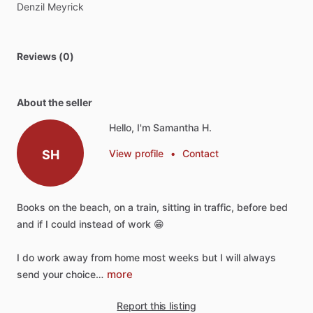
Denzil
Meyrick
Reviews (0)
About the seller
Hello, I'm Samantha H.
SH
View profile
•
Contact
Books
on
the
beach,
on
a
train,
sitting
in
traffic,
before
bed
and
if
I
could
instead
of
work
😁
I
do
work
away
from
home
most
weeks
but
I
will
always
more
send
your
choice…
Report this listing