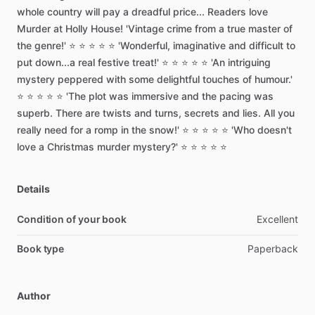
whole
country
will
pay
a
dreadful
price...
Readers
love
Murder
at
Holly
House!
'Vintage
crime
from
a
true
master
of
the
genre!'
⭐
⭐
⭐
⭐
⭐
'Wonderful,
imaginative
and
difficult
to
put
down...a
real
festive
treat!'
⭐
⭐
⭐
⭐
⭐
'An
intriguing
mystery
peppered
with
some
delightful
touches
of
humour.'
⭐
⭐
⭐
⭐
⭐
'The
plot
was
immersive
and
the
pacing
was
superb.
There
are
twists
and
turns,
secrets
and
lies.
All
you
really
need
for
a
romp
in
the
snow!'
⭐
⭐
⭐
⭐
⭐
'Who
doesn't
love
a
Christmas
murder
mystery?'
⭐
⭐
⭐
⭐
⭐
Details
Condition of your book
Excellent
Book type
Paperback
Author