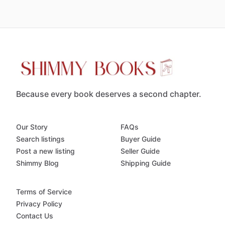
Because every book deserves a second chapter.
Our Story
FAQs
Search listings
Buyer Guide
Post a new listing
Seller Guide
Shimmy Blog
Shipping Guide
Terms of Service
Privacy Policy
Contact Us