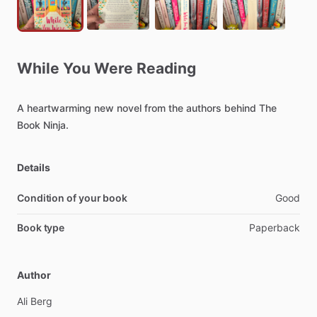
While
You
Were
Reading
A
heartwarming
new
novel
from
the
authors
behind
The
Book
Ninja.
Details
Condition of your book
Good
Book type
Paperback
Author
Ali
Berg