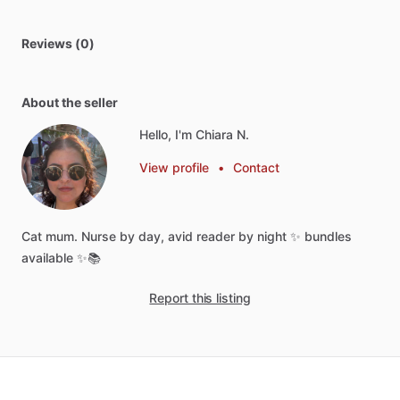
Reviews (0)
About the seller
Hello, I'm Chiara N.
View profile
•
Contact
Cat
mum.
Nurse
by
day,
avid
reader
by
night
✨
bundles
available
✨📚
Report this listing