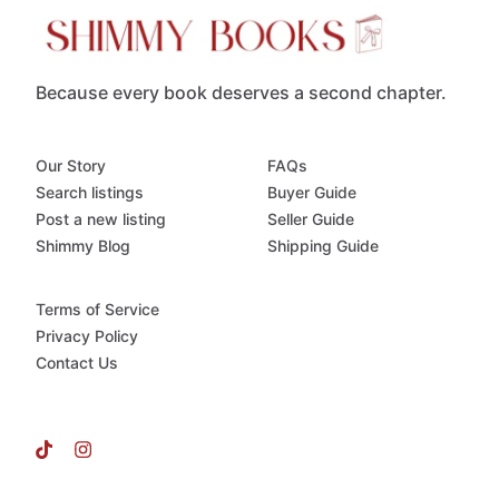
Because every book deserves a second chapter.
Our Story
FAQs
Search listings
Buyer Guide
Post a new listing
Seller Guide
Shimmy Blog
Shipping Guide
Terms of Service
Privacy Policy
Contact Us