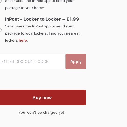
Seller uses the InPost app to send your
package to your home.
InPost - Locker to Locker ~ £
1.99
Seller uses the InPost app to send your
package to local lockers. Find your nearest
lockers
here
.
Apply
Buy now
You won't be charged yet.