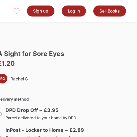
Sign up
Log in
Sell Books
A
Sight
for
Sore
Eyes
£1.20
Rachel G
RG
elivery method
DPD Drop Off ~ £
3.95
Parcel delivered to your home by DPD.
InPost - Locker to Home ~ £
2.89