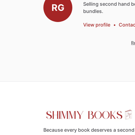
Selling
second
hand
b
RG
bundles.
View profile
•
Contac
Re
Because every book deserves a second