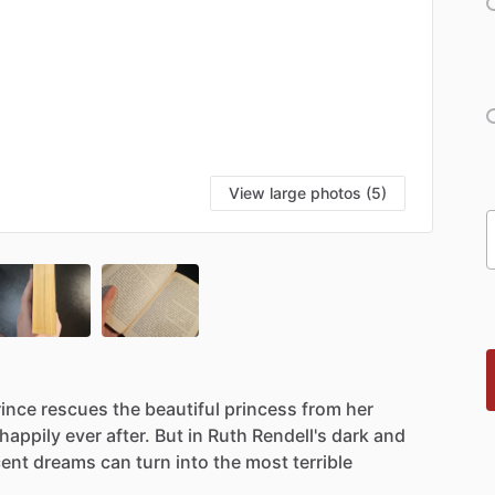
View large photos (5)
rince
rescues
the
beautiful
princess
from
her
happily
ever
after.
But
in
Ruth
Rendell's
dark
and
cent
dreams
can
turn
into
the
most
terrible