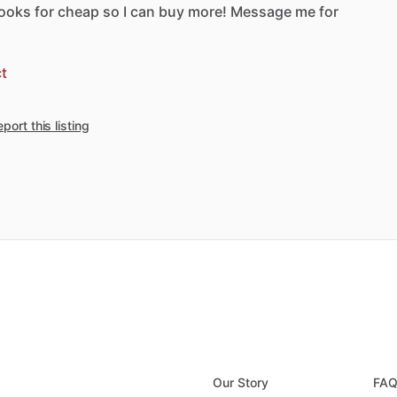
ooks
for
cheap
so
I
can
buy
more!
Message
me
for
t
port this listing
Our Story
FA