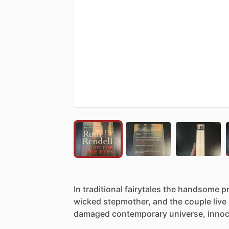
In
traditional
fairytales
the
handsome
p
wicked
stepmother,
and
the
couple
live
damaged
contemporary
universe,
inno