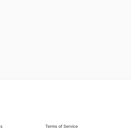
Qs
Terms of Service