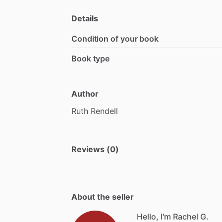
Details
Condition of your book
Book type
Author
Ruth
Rendell
Reviews (0)
About the seller
Hello, I'm Rachel G.