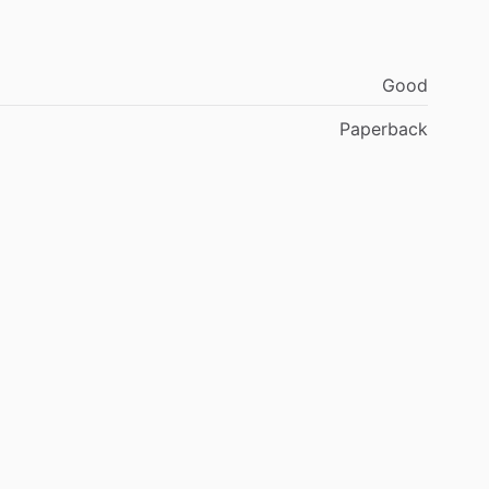
Good
Paperback