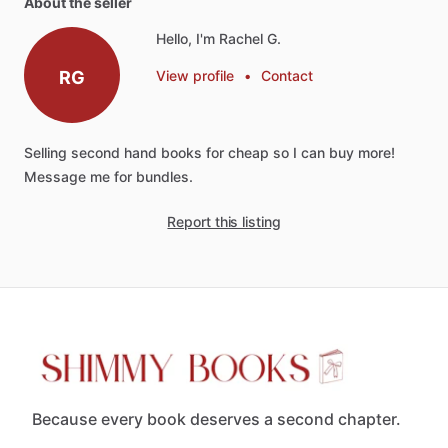
About the seller
Hello, I'm Rachel G.
RG
View profile
•
Contact
Selling
second
hand
books
for
cheap
so
I
can
buy
more!
Message
me
for
bundles.
Report this listing
Because every book deserves a second chapter.