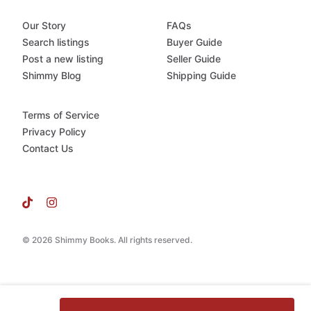
Our Story
FAQs
Search listings
Buyer Guide
Post a new listing
Seller Guide
Shimmy Blog
Shipping Guide
Terms of Service
Privacy Policy
Contact Us
© 2026 Shimmy Books. All rights reserved.