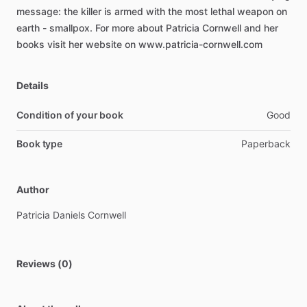
message:
the
killer
is
armed
with
the
most
lethal
weapon
on
earth
-
smallpox.
For
more
about
Patricia
Cornwell
and
her
books
visit
her
website
on
www.patricia-cornwell.com
Details
Condition of your book
Good
Book type
Paperback
Author
Patricia
Daniels
Cornwell
Reviews (0)