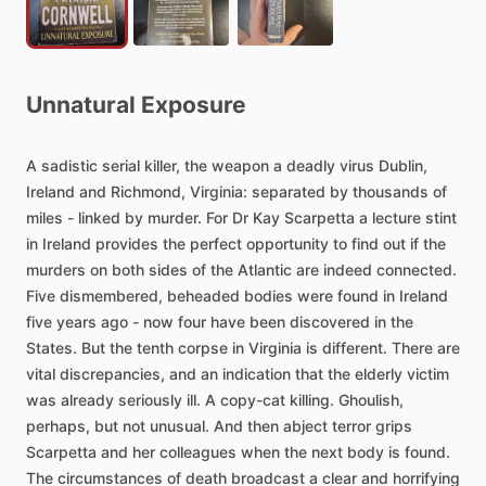
Unnatural
Exposure
A
sadistic
serial
killer,
the
weapon
a
deadly
virus
Dublin,
Ireland
and
Richmond,
Virginia:
separated
by
thousands
of
miles
-
linked
by
murder.
For
Dr
Kay
Scarpetta
a
lecture
stint
in
Ireland
provides
the
perfect
opportunity
to
find
out
if
the
murders
on
both
sides
of
the
Atlantic
are
indeed
connected.
Five
dismembered,
beheaded
bodies
were
found
in
Ireland
five
years
ago
-
now
four
have
been
discovered
in
the
States.
But
the
tenth
corpse
in
Virginia
is
different.
There
are
vital
discrepancies,
and
an
indication
that
the
elderly
victim
was
already
seriously
ill.
A
copy-cat
killing.
Ghoulish,
perhaps,
but
not
unusual.
And
then
abject
terror
grips
Scarpetta
and
her
colleagues
when
the
next
body
is
found.
The
circumstances
of
death
broadcast
a
clear
and
horrifying