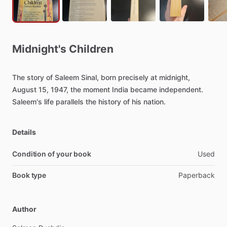
Midnight's
Children
The
story
of
Saleem
Sinal,
born
precisely
at
midnight,
August
15,
1947,
the
moment
India
became
independent.
Saleem's
life
parallels
the
history
of
his
nation.
Details
Condition of your book
Used
Book type
Paperback
Author