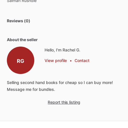
Salman
Rushdie
Reviews (0)
About the seller
Hello, I'm Rachel G.
RG
View profile
•
Contact
Selling
second
hand
books
for
cheap
so
I
can
buy
more!
Message
me
for
bundles.
Report this listing