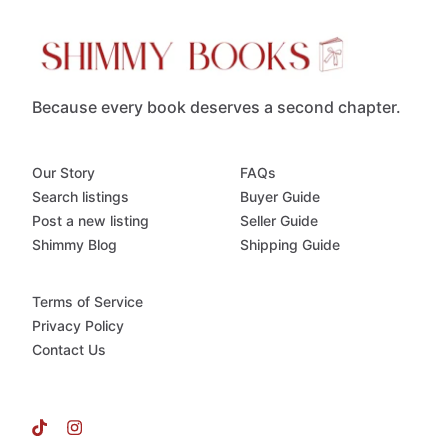
Because every book deserves a second chapter.
Our Story
FAQs
Search listings
Buyer Guide
Post a new listing
Seller Guide
Shimmy Blog
Shipping Guide
Terms of Service
Privacy Policy
Contact Us