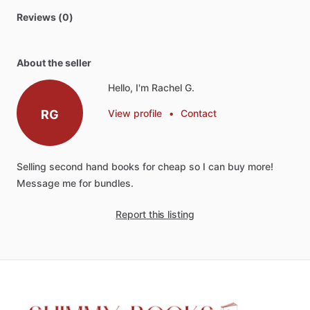
Reviews (0)
About the seller
Hello, I'm Rachel G.
RG
View profile
•
Contact
Selling
second
hand
books
for
cheap
so
I
can
buy
more!
Message
me
for
bundles.
Report this listing