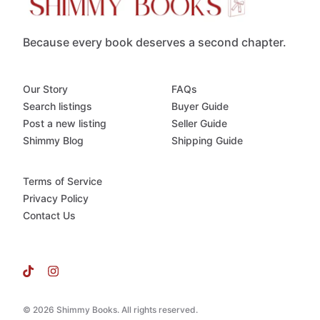
Because every book deserves a second chapter.
Our Story
FAQs
Search listings
Buyer Guide
Post a new listing
Seller Guide
Shimmy Blog
Shipping Guide
Terms of Service
Privacy Policy
Contact Us
© 2026 Shimmy Books. All rights reserved.