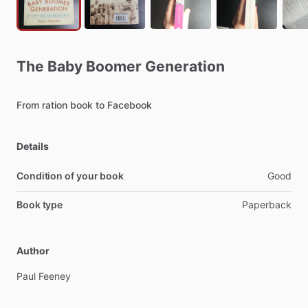
The
Baby
Boomer
Generation
From
ration
book
to
Facebook
Details
Condition of your book
Good
Book type
Paperback
Author
Paul
Feeney