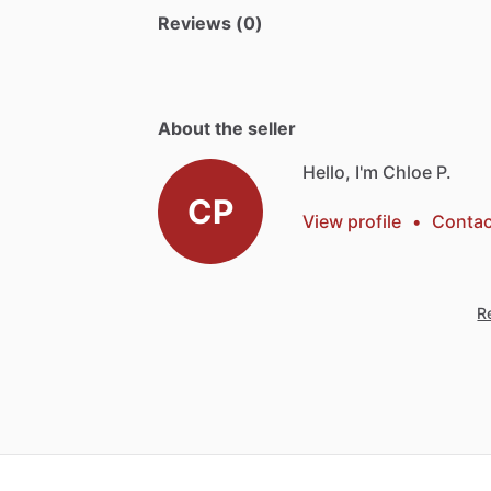
Reviews (0)
About the seller
Hello, I'm Chloe P.
CP
View profile
•
Contac
Re