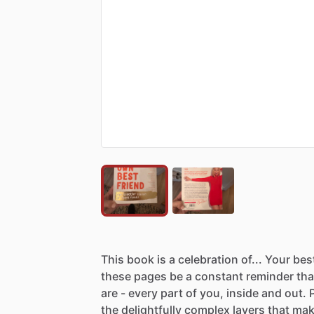
This
book
is
a
celebration
of...
Your
bes
these
pages
be
a
constant
reminder
tha
are
-
every
part
of
you,
inside
and
out.
P
the
delightfully
complex
layers
that
mak