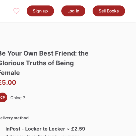
Sign up
Log in
Sell Books
Be
Your
Own
Best
Friend:
the
Glorious
Truths
of
Being
Female
£5.00
Chloe P
CP
elivery method
InPost - Locker to Locker ~ £
2.59