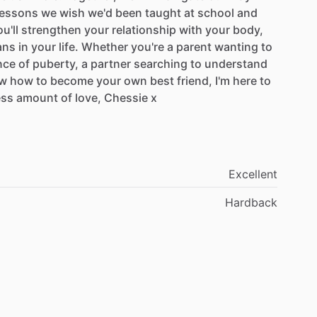
lessons
we
wish
we'd
been
taught
at
school
and
u'll
strengthen
your
relationship
with
your
body,
ans
in
your
life.
Whether
you're
a
parent
wanting
to
nce
of
puberty,
a
partner
searching
to
understand
w
how
to
become
your
own
best
friend,
I'm
here
to
ess
amount
of
love,
Chessie
x
Excellent
Hardback