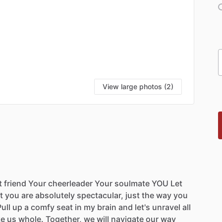
View large photos (2)
t
friend
Your
cheerleader
Your
soulmate
YOU
Let
t
you
are
absolutely
spectacular,
just
the
way
you
ull
up
a
comfy
seat
in
my
brain
and
let's
unravel
all
e
us
whole.
Together,
we
will
navigate
our
way