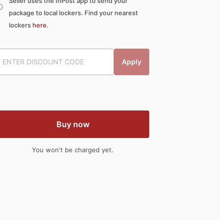
Seller uses the InPost app to send your
package to local lockers. Find your nearest
lockers
here
.
Apply
Buy now
You won't be charged yet.