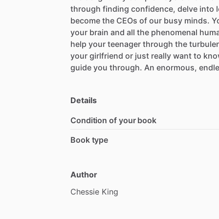
through
finding
confidence,
delve
into
become
the
CEOs
of
our
busy
minds.
Yo
your
brain
and
all
the
phenomenal
hum
help
your
teenager
through
the
turbule
your
girlfriend
or
just
really
want
to
kno
guide
you
through.
An
enormous,
endl
Details
Condition of your book
Book type
Author
Chessie
King