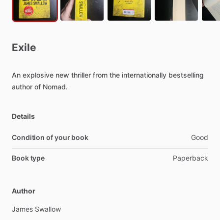
Exile
An
explosive
new
thriller
from
the
internationally
bestselling
author
of
Nomad.
Details
Condition of your book
Good
Book type
Paperback
Author
James
Swallow