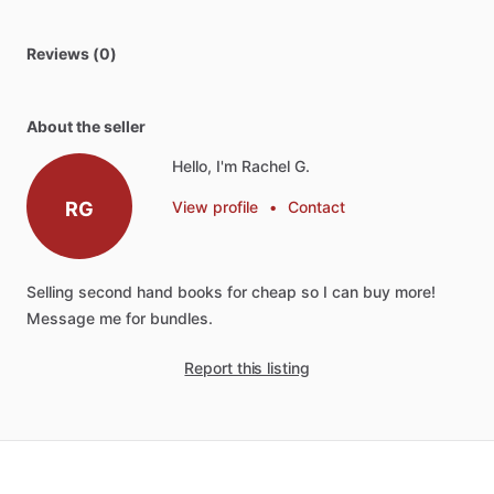
Reviews (0)
About the seller
Hello, I'm Rachel G.
RG
View profile
•
Contact
Selling
second
hand
books
for
cheap
so
I
can
buy
more!
Message
me
for
bundles.
Report this listing