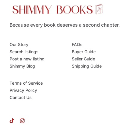
Because every book deserves a second chapter.
Our Story
FAQs
Search listings
Buyer Guide
Post a new listing
Seller Guide
Shimmy Blog
Shipping Guide
Terms of Service
Privacy Policy
Contact Us