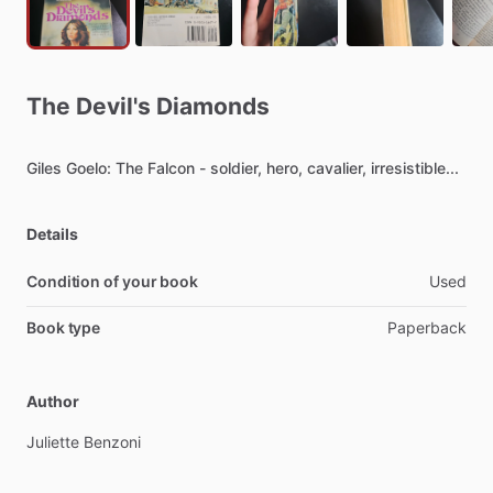
The
Devil's
Diamonds
Giles
Goelo:
The
Falcon
-
soldier,
hero,
cavalier,
irresistible...
Details
Condition of your book
Used
Book type
Paperback
Author
Juliette
Benzoni