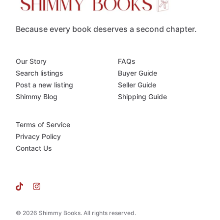
Because every book deserves a second chapter.
Our Story
FAQs
Search listings
Buyer Guide
Post a new listing
Seller Guide
Shimmy Blog
Shipping Guide
Terms of Service
Privacy Policy
Contact Us
© 2026 Shimmy Books. All rights reserved.