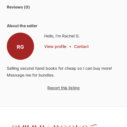
Reviews (0)
About the seller
Hello, I'm Rachel G.
RG
View profile
•
Contact
Selling
second
hand
books
for
cheap
so
I
can
buy
more!
Message
me
for
bundles.
Report this listing