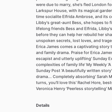
were
due
to
marry,
she's
fled
London
fo
Larkspur
House,
with
its
magical
garde
time
socialite
Elfrida
Ambrose,
and
its
c
Libby's
great-aunt
Bess,
she
hopes
to
f
lifelong
friends
Bess
and
Elfrida,
Libby'
before
they
can
help
her
rebuild
her
sha
unspoken
secrets,
lost
loves,
and
trage
Erica
James
comes
a
captivating
story
and
family
drama.
Praise
for
Erica
Jame
escapist
and
utterly
uplifting'
Sunday
E
complexities
of
family
life'
My
Weekly
'A
Sunday
Post
'A
beautifully
written
story'
drama...
Completely
absorbing'
Sarah
M
turns,
you'll
love
this'
Rachel
Hore,
best
Veronica
Henry
'Peerless
storytelling'
M
Details