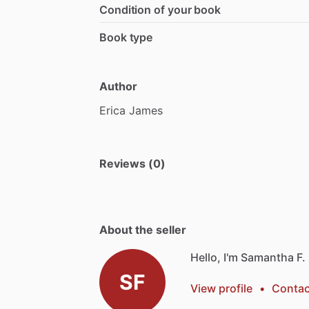
Condition of your book
Book type
Author
Erica
James
Reviews (0)
About the seller
Hello, I'm Samantha F.
SF
View profile
•
Contac