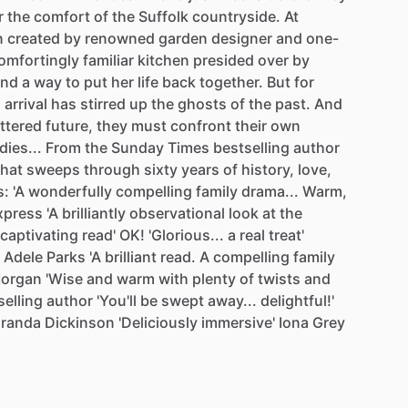
r
the
comfort
of
the
Suffolk
countryside.
At
n
created
by
renowned
garden
designer
and
one-
omfortingly
familiar
kitchen
presided
over
by
ind
a
way
to
put
her
life
back
together.
But
for
s
arrival
has
stirred
up
the
ghosts
of
the
past.
And
ttered
future,
they
must
confront
their
own
dies...
From
the
Sunday
Times
bestselling
author
that
sweeps
through
sixty
years
of
history,
love,
s:
'A
wonderfully
compelling
family
drama...
Warm,
xpress
'A
brilliantly
observational
look
at
the
captivating
read'
OK!
'Glorious...
a
real
treat'
Adele
Parks
'A
brilliant
read.
A
compelling
family
organ
'Wise
and
warm
with
plenty
of
twists
and
selling
author
'You'll
be
swept
away...
delightful!'
iranda
Dickinson
'Deliciously
immersive'
Iona
Grey