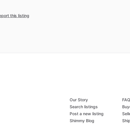
port this listing
Our Story
FA
Search listings
Buy
Post a new listing
Sell
Shimmy Blog
Shi