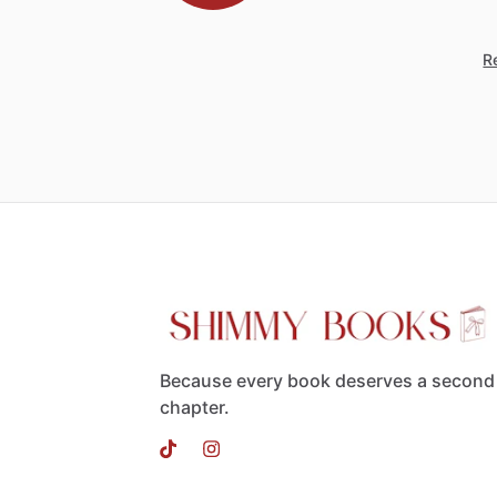
Re
Because every book deserves a second
chapter.