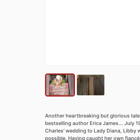
Another
heartbreaking
but
glorious
tale
bestselling
author
Erica
James...
July
1
Charles'
wedding
to
Lady
Diana,
Libby
possible.
Having
caught
her
own
fiancé