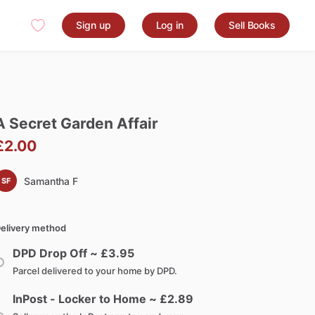
Sign up
Log in
Sell Books
A
Secret
Garden
Affair
£2.00
Samantha F
SF
elivery method
DPD Drop Off ~ £
3.95
Parcel delivered to your home by DPD.
InPost - Locker to Home ~ £
2.89