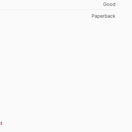
Good
Paperback
t