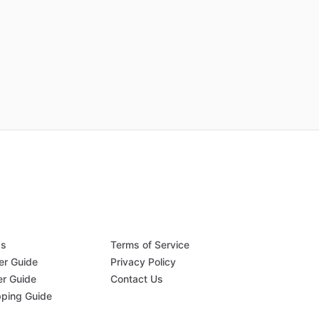
Qs
Terms of Service
er Guide
Privacy Policy
er Guide
Contact Us
pping Guide