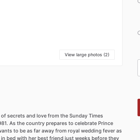
View large photos (2)
of
secrets
and
love
from
the
Sunday
Times
981.
As
the
country
prepares
to
celebrate
Prince
wants
to
be
as
far
away
from
royal
wedding
fever
as
in
bed
with
her
best
friend
just
weeks
before
they