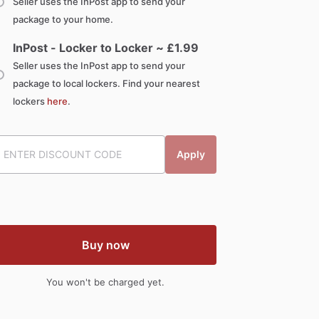
Seller uses the InPost app to send your
package to your home.
InPost - Locker to Locker ~ £
1.99
Seller uses the InPost app to send your
package to local lockers. Find your nearest
lockers
here
.
Apply
Buy now
You won't be charged yet.