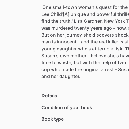
'One
small-town
woman's
quest
for
the
Lee
Child'[A]
unique
and
powerful
thrill
find
the
truth.'
Lisa
Gardner,
New
York
T
was
murdered
twenty
years
ago
-
now,
But
on
her
journey
she
discovers
shock
man
is
innocent
-
and
the
real
killer
is
st
young
daughter
who's
at
terrible
risk.
T
Susan's
own
mother
-
believe
she's
hav
time
to
waste,
but
with
the
help
of
two
cop
who
made
the
original
arrest
-
Sus
and
her
daughter.
Details
Condition of your book
Book type