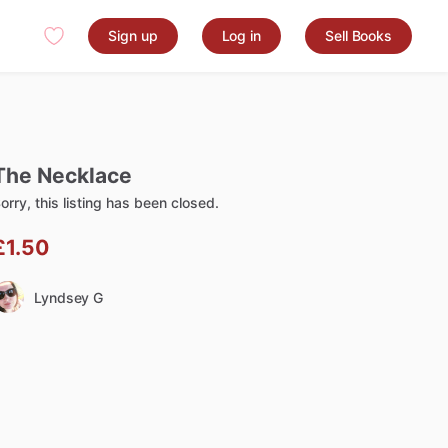
Sign up
Log in
Sell Books
The
Necklace
orry, this listing has been closed.
£1.50
Lyndsey G