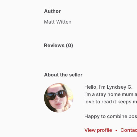
Author
Matt
Witten
Reviews (0)
About the seller
Hello, I'm Lyndsey G.
I’m
a
stay
home
mum
love
to
read
it
keeps
m
Happy
to
combine
pos
View profile
•
Contac