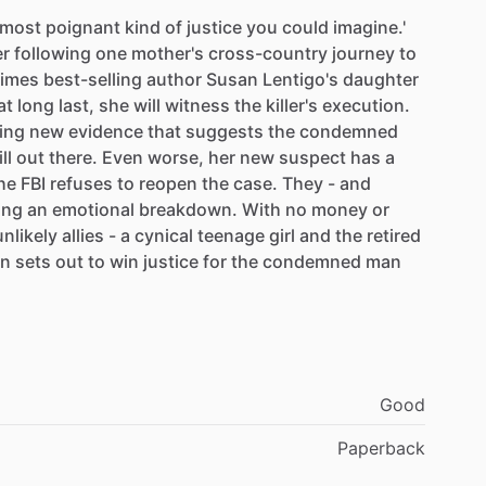
most
poignant
kind
of
justice
you
could
imagine.'
er
following
one
mother's
cross-country
journey
to
imes
best-selling
author
Susan
Lentigo's
daughter
at
long
last,
she
will
witness
the
killer's
execution.
ing
new
evidence
that
suggests
the
condemned
ill
out
there.
Even
worse,
her
new
suspect
has
a
he
FBI
refuses
to
reopen
the
case.
They
-
and
ing
an
emotional
breakdown.
With
no
money
or
unlikely
allies
-
a
cynical
teenage
girl
and
the
retired
an
sets
out
to
win
justice
for
the
condemned
man
Good
Paperback