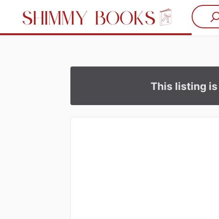
This listing i