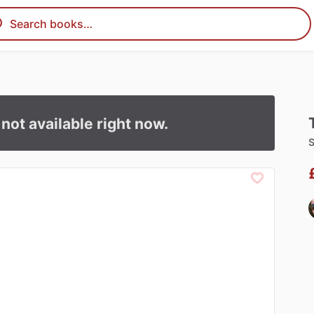
s not available right now.
S