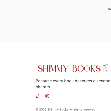
Re
Because every book deserves a second
chapter.
© 2026 Shimmy Books. All rights reserved.