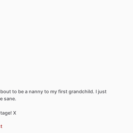
about
to
be
a
nanny
to
my
first
grandchild.
I
just
e
sane.
tage!
X
t