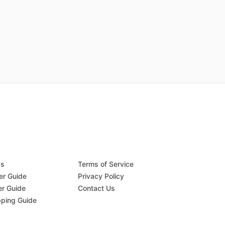
Qs
Terms of Service
er Guide
Privacy Policy
er Guide
Contact Us
pping Guide