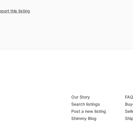
port this listing
Our Story
FA
Search listings
Buy
Post a new listing
Sell
Shimmy Blog
Shi