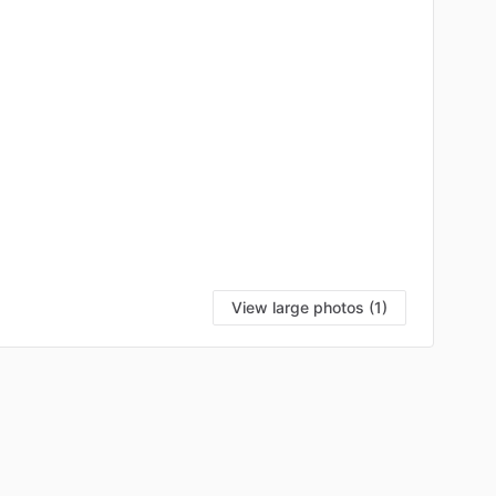
View large photos (1)