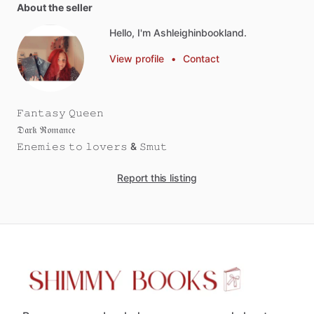
About the seller
Hello, I'm Ashleighinbookland.
View profile
•
Contact
𝙵𝚊𝚗𝚝𝚊𝚜𝚢
𝚀𝚞𝚎𝚎𝚗
𝔇𝔞𝔯𝔨
ℜ𝔬𝔪𝔞𝔫𝔠𝔢
𝙴𝚗𝚎𝚖𝚒𝚎𝚜
𝚝𝚘
𝚕𝚘𝚟𝚎𝚛𝚜
&
𝚂𝚖𝚞𝚝
Report this listing