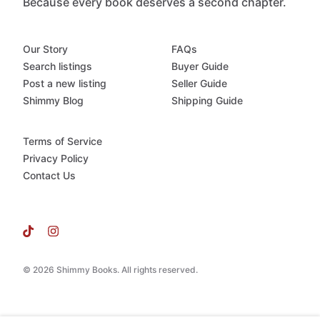
Because every book deserves a second chapter.
Our Story
FAQs
Search listings
Buyer Guide
Post a new listing
Seller Guide
Shimmy Blog
Shipping Guide
Terms of Service
Privacy Policy
Contact Us
© 2026 Shimmy Books. All rights reserved.