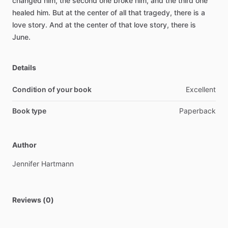
changed
him,
the
second
one
broke
him,
and
the
third
one
healed
him.
But
at
the
center
of
all
that
tragedy,
there
is
a
love
story.
And
at
the
center
of
that
love
story,
there
is
June.
Details
Condition of your book
Excellent
Book type
Paperback
Author
Jennifer
Hartmann
Reviews (0)