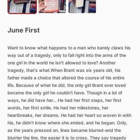
June
First
Want
to
know
what
happens
to
a
man
who
barely
claws
his
way
out
of
a
tragedy,
only
to
fall
right
into
the
arms
of
the
one
girl
in
the
world
he
isn't
allowed
to
love?
Another
tragedy,
that's
what.When
Brant
was
six
years
old,
his
father
made
a
choice
that
altered
the
course
of
his
entire
life.
Because
of
what
he
did,
the
only
girl
Brant
ever
loved
became
the
only
girl
he
couldn't
have.
Though
in
a
lot
of
ways,
he
did
have
her...
He
had
her
first
steps,
her
first
words,
her
first
smile.
He
had
her
milestones,
her
heartbreaks,
her
dreams.
He
had
her
heart
so
woven
in
with
his,
he
didn't
know
where
she
ended,
and
he
began.
Only,
as
the
years
pressed
on,
lines
became
blurred-and
the
blurrier
the
line,
the
easier
it
is
to
cross.
They
say
tragedy