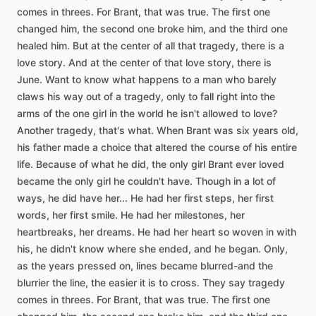
comes
in
threes.
For
Brant,
that
was
true.
The
first
one
changed
him,
the
second
one
broke
him,
and
the
third
one
healed
him.
But
at
the
center
of
all
that
tragedy,
there
is
a
love
story.
And
at
the
center
of
that
love
story,
there
is
June.
Want
to
know
what
happens
to
a
man
who
barely
claws
his
way
out
of
a
tragedy,
only
to
fall
right
into
the
arms
of
the
one
girl
in
the
world
he
isn't
allowed
to
love?
Another
tragedy,
that's
what.
When
Brant
was
six
years
old,
his
father
made
a
choice
that
altered
the
course
of
his
entire
life.
Because
of
what
he
did,
the
only
girl
Brant
ever
loved
became
the
only
girl
he
couldn't
have.
Though
in
a
lot
of
ways,
he
did
have
her...
He
had
her
first
steps,
her
first
words,
her
first
smile.
He
had
her
milestones,
her
heartbreaks,
her
dreams.
He
had
her
heart
so
woven
in
with
his,
he
didn't
know
where
she
ended,
and
he
began.
Only,
as
the
years
pressed
on,
lines
became
blurred-and
the
blurrier
the
line,
the
easier
it
is
to
cross.
They
say
tragedy
comes
in
threes.
For
Brant,
that
was
true.
The
first
one