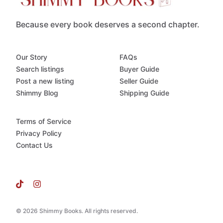
Because every book deserves a second chapter.
Our Story
FAQs
Search listings
Buyer Guide
Post a new listing
Seller Guide
Shimmy Blog
Shipping Guide
Terms of Service
Privacy Policy
Contact Us
© 2026 Shimmy Books. All rights reserved.