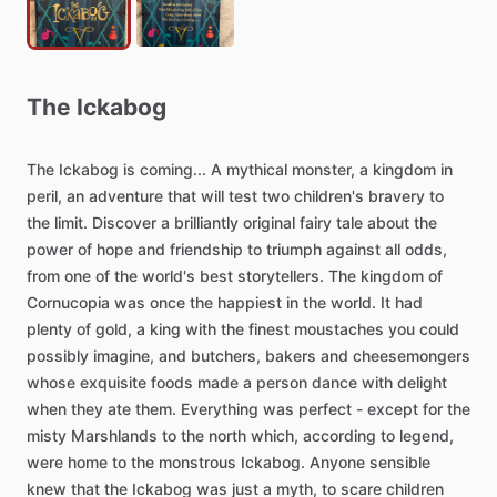
The
Ickabog
The
Ickabog
is
coming...
A
mythical
monster,
a
kingdom
in
peril,
an
adventure
that
will
test
two
children's
bravery
to
the
limit.
Discover
a
brilliantly
original
fairy
tale
about
the
power
of
hope
and
friendship
to
triumph
against
all
odds,
from
one
of
the
world's
best
storytellers.
The
kingdom
of
Cornucopia
was
once
the
happiest
in
the
world.
It
had
plenty
of
gold,
a
king
with
the
finest
moustaches
you
could
possibly
imagine,
and
butchers,
bakers
and
cheesemongers
whose
exquisite
foods
made
a
person
dance
with
delight
when
they
ate
them.
Everything
was
perfect
-
except
for
the
misty
Marshlands
to
the
north
which,
according
to
legend,
were
home
to
the
monstrous
Ickabog.
Anyone
sensible
knew
that
the
Ickabog
was
just
a
myth,
to
scare
children