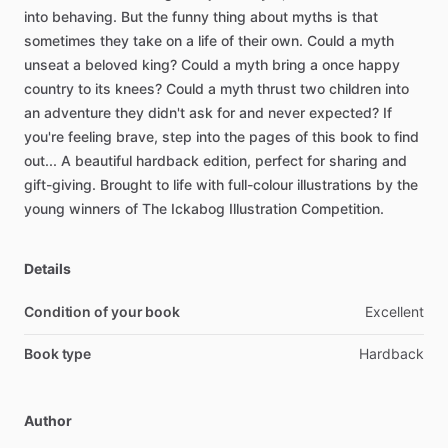
into
behaving.
But
the
funny
thing
about
myths
is
that
sometimes
they
take
on
a
life
of
their
own.
Could
a
myth
unseat
a
beloved
king?
Could
a
myth
bring
a
once
happy
country
to
its
knees?
Could
a
myth
thrust
two
children
into
an
adventure
they
didn't
ask
for
and
never
expected?
If
you're
feeling
brave,
step
into
the
pages
of
this
book
to
find
out...
A
beautiful
hardback
edition,
perfect
for
sharing
and
gift-giving.
Brought
to
life
with
full-colour
illustrations
by
the
young
winners
of
The
Ickabog
Illustration
Competition.
Details
Condition of your book
Excellent
Book type
Hardback
Author