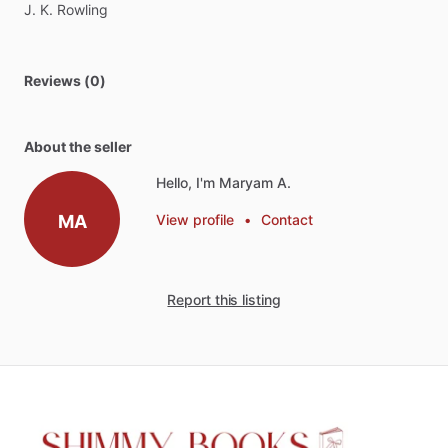
J.
K.
Rowling
Reviews (0)
About the seller
Hello, I'm Maryam A.
MA
View profile
•
Contact
Report this listing