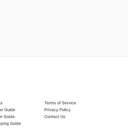
Qs
Terms of Service
er Guide
Privacy Policy
er Guide
Contact Us
pping Guide