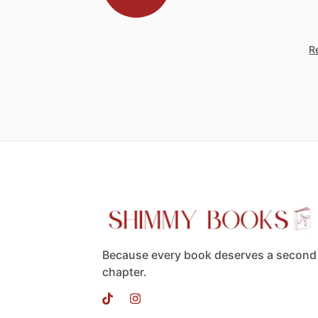
Re
Because every book deserves a second
chapter.