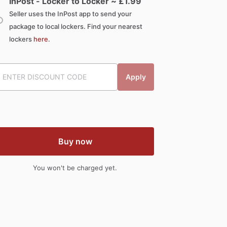
InPost - Locker to Locker ~ £
1.99
Seller uses the InPost app to send your
package to local lockers. Find your nearest
lockers
here
.
Apply
Buy now
You won't be charged yet.