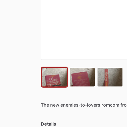
The
new
enemies-to-lovers
romcom
fr
Details