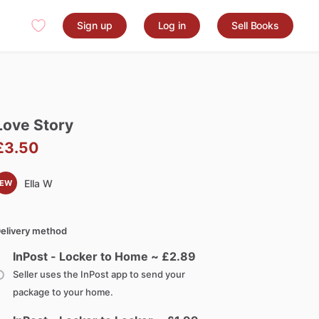
Sign up
Log in
Sell Books
Love
Story
£3.50
Ella W
EW
elivery method
InPost - Locker to Home ~ £
2.89
Seller uses the InPost app to send your
package to your home.