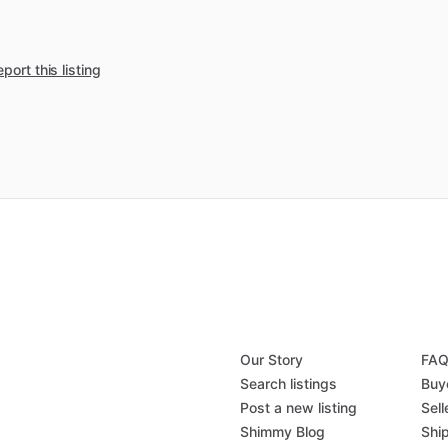
port this listing
Our Story
FA
Search listings
Buy
Post a new listing
Sell
Shimmy Blog
Shi