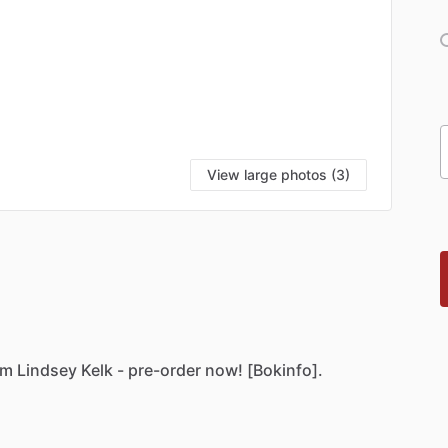
View large photos (3)
om
Lindsey
Kelk
-
pre-order
now!
[Bokinfo].