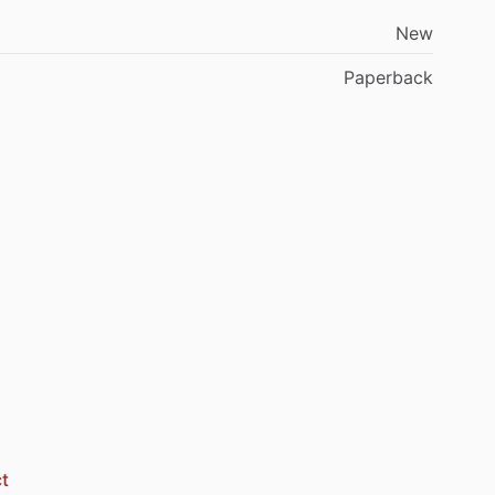
New
Paperback
t