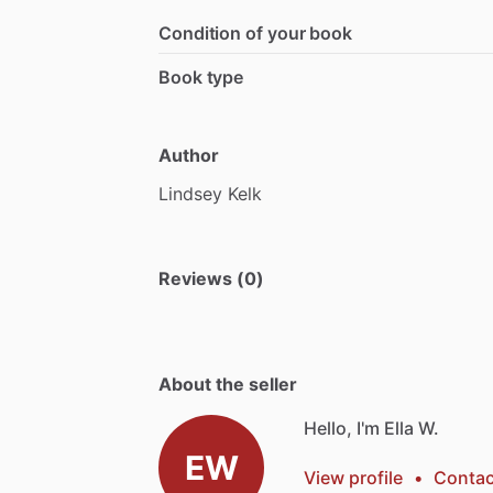
Condition of your book
Book type
Author
Lindsey
Kelk
Reviews (0)
About the seller
Hello, I'm Ella W.
EW
View profile
•
Contac