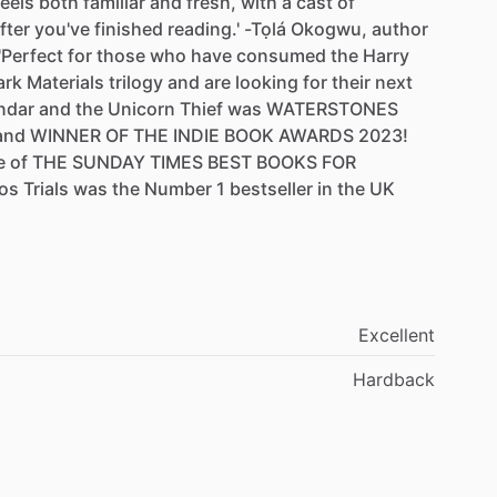
feels
both
familiar
and
fresh,
with
a
cast
of
fter
you've
finished
reading.'
-Tọlá
Okogwu,
author
'Perfect
for
those
who
have
consumed
the
Harry
ark
Materials
trilogy
and
are
looking
for
their
next
ndar
and
the
Unicorn
Thief
was
WATERSTONES
and
WINNER
OF
THE
INDIE
BOOK
AWARDS
2023!
e
of
THE
SUNDAY
TIMES
BEST
BOOKS
FOR
os
Trials
was
the
Number
1
bestseller
in
the
UK
Excellent
Hardback