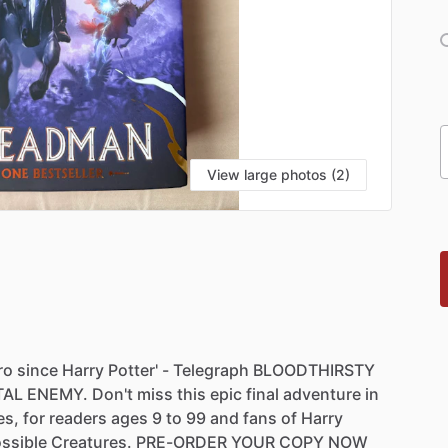
View large photos (2)
ro
since
Harry
Potter'
-
Telegraph
BLOODTHIRSTY
TAL
ENEMY.
Don't
miss
this
epic
final
adventure
in
es,
for
readers
ages
9
to
99
and
fans
of
Harry
ssible
Creatures.
PRE-ORDER
YOUR
COPY
NOW