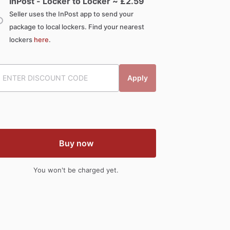
InPost - Locker to Locker ~ £
2.59
Seller uses the InPost app to send your
package to local lockers. Find your nearest
lockers
here
.
Apply
Buy now
You won't be charged yet.