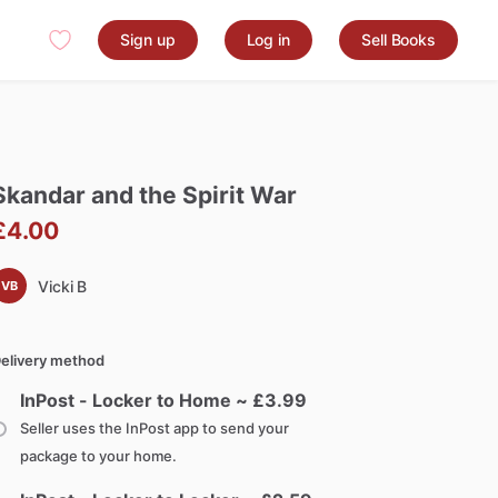
Sign up
Log in
Sell Books
Skandar
and
the
Spirit
War
£4.00
Vicki B
VB
elivery method
InPost - Locker to Home ~ £
3.99
Seller uses the InPost app to send your
package to your home.