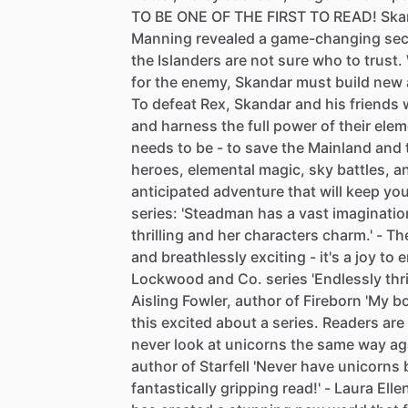
TO
BE
ONE
OF
THE
FIRST
TO
READ!
Ska
Manning
revealed
a
game-changing
sec
the
Islanders
are
not
sure
who
to
trust.
for
the
enemy,
Skandar
must
build
new
To
defeat
Rex,
Skandar
and
his
friends
and
harness
the
full
power
of
their
elem
needs
to
be
-
to
save
the
Mainland
and
heroes,
elemental
magic,
sky
battles,
a
anticipated
adventure
that
will
keep
yo
series:
'Steadman
has
a
vast
imaginatio
thrilling
and
her
characters
charm.'
-
Th
and
breathlessly
exciting
-
it's
a
joy
to
e
Lockwood
and
Co.
series
'Endlessly
thr
Aisling
Fowler,
author
of
Fireborn
'My
b
this
excited
about
a
series.
Readers
are
never
look
at
unicorns
the
same
way
ag
author
of
Starfell
'Never
have
unicorns
fantastically
gripping
read!'
-
Laura
Elle