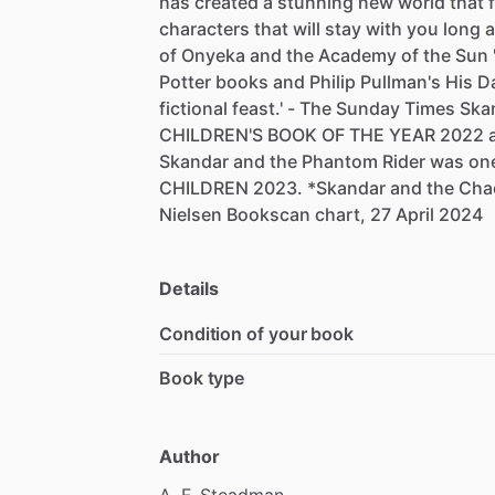
has
created
a
stunning
new
world
that
characters
that
will
stay
with
you
long
a
of
Onyeka
and
the
Academy
of
the
Sun
Potter
books
and
Philip
Pullman's
His
D
fictional
feast.'
-
The
Sunday
Times
Ska
CHILDREN'S
BOOK
OF
THE
YEAR
2022
Skandar
and
the
Phantom
Rider
was
on
CHILDREN
2023.
*Skandar
and
the
Cha
Nielsen
Bookscan
chart,
27
April
2024
Details
Condition of your book
Book type
Author
A.
F.
Steadman