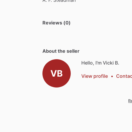
Reviews (0)
About the seller
Hello, I'm Vicki B.
VB
View profile
•
Contac
Re