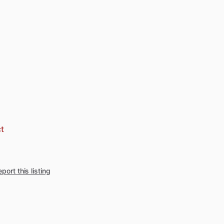
t
port this listing