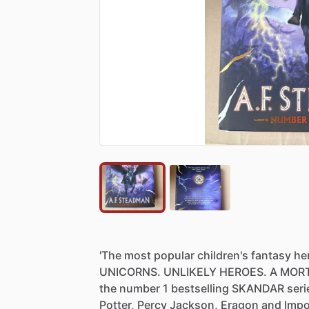
'The
most
popular
children's
fantasy
he
UNICORNS.
UNLIKELY
HEROES.
A
MOR
the
number
1
bestselling
SKANDAR
seri
Potter,
Percy
Jackson,
Eragon
and
Impo