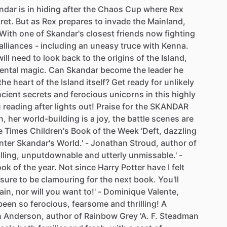
ndar
is
in
hiding
after
the
Chaos
Cup
where
Rex
ret.
But
as
Rex
prepares
to
invade
the
Mainland,
With
one
of
Skandar's
closest
friends
now
fighting
alliances
-
including
an
uneasy
truce
with
Kenna.
will
need
to
look
back
to
the
origins
of
the
Island,
ental
magic.
Can
Skandar
become
the
leader
he
the
heart
of
the
Island
itself?
Get
ready
for
unlikely
ncient
secrets
and
ferocious
unicorns
in
this
highly
u
reading
after
lights
out!
Praise
for
the
SKANDAR
n,
her
world-building
is
a
joy,
the
battle
scenes
are
e
Times
Children's
Book
of
the
Week
'Deft,
dazzling
nter
Skandar's
World.'
-
Jonathan
Stroud,
author
of
illing,
unputdownable
and
utterly
unmissable.'
-
ook
of
the
year.
Not
since
Harry
Potter
have
I
felt
sure
to
be
clamouring
for
the
next
book.
You'll
ain,
nor
will
you
want
to!'
-
Dominique
Valente,
been
so
ferocious,
fearsome
and
thrilling!
A
n
Anderson,
author
of
Rainbow
Grey
'A.
F.
Steadman