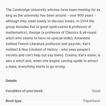
The
Cambridge
University
witches
have
been
meeting
for
as
long
as
the
university
has
been
around
-
over
900
years
-
although
they
meet
mainly
to
discuss
books.
In
2014
the
group
includes
Kat
(a
great
spell-caster
&
professor
of
mathematics),
George
(a
professor
of
Classics
&
all-round
witch
who
seems
to
have
no
special
skills),
Amandine
(retired
French
Literature
professor
and
psychic,
Kat's
mother)
&
Noa
(student
of
history
-
who
sees
people's
secrets
and
can't
help
but
say
them).
Cosima,
Kat's
sister,
is
also
a
witch
and,
when
she
begins
casting
spells
to
attract
a
mate,
everything
starts
to
go
wrong.
Details
Condition of your book
Good
Book type
Paperback