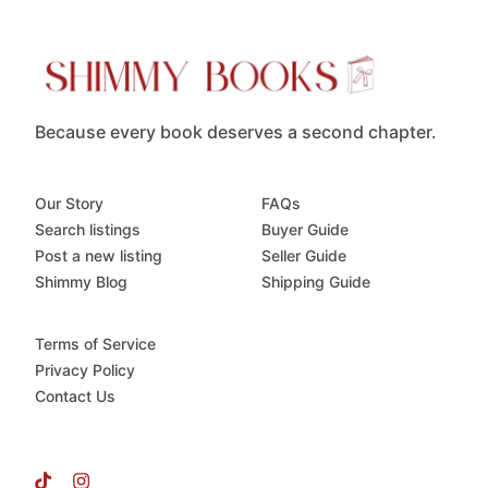
Because every book deserves a second chapter.
Our Story
FAQs
Search listings
Buyer Guide
Post a new listing
Seller Guide
Shimmy Blog
Shipping Guide
Terms of Service
Privacy Policy
Contact Us