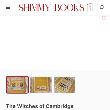
The
Witches
of
Cambridge