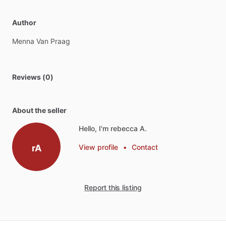
Author
Menna
Van
Praag
Reviews (0)
About the seller
Hello, I'm rebecca A.
rA
View profile
•
Contact
Report this listing