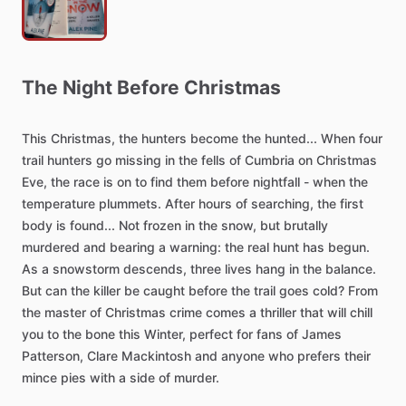
The
Night
Before
Christmas
This
Christmas,
the
hunters
become
the
hunted...
When
four
trail
hunters
go
missing
in
the
fells
of
Cumbria
on
Christmas
Eve,
the
race
is
on
to
find
them
before
nightfall
-
when
the
temperature
plummets.
After
hours
of
searching,
the
first
body
is
found...
Not
frozen
in
the
snow,
but
brutally
murdered
and
bearing
a
warning:
the
real
hunt
has
begun.
As
a
snowstorm
descends,
three
lives
hang
in
the
balance.
But
can
the
killer
be
caught
before
the
trail
goes
cold?
From
the
master
of
Christmas
crime
comes
a
thriller
that
will
chill
you
to
the
bone
this
Winter,
perfect
for
fans
of
James
Patterson,
Clare
Mackintosh
and
anyone
who
prefers
their
mince
pies
with
a
side
of
murder.