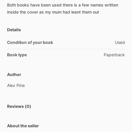
Both
books
have
been
used
there
is
a
few
names
written
inside
the
cover
as
my
mum
had
leant
them
out
Details
Condition of your book
Used
Book type
Paperback
Author
Alex
Pine
Reviews (0)
About the seller