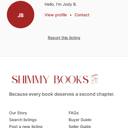
Hello, I'm Jody B.
JB
View profile
•
Contact
Report this listing
Because every book deserves a second chapter.
Our Story
FAQs
Search listings
Buyer Guide
Post a new listing
Seller Guide