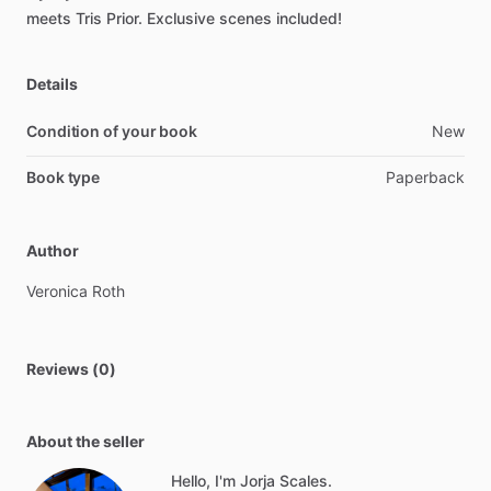
meets
Tris
Prior.
Exclusive
scenes
included!
Details
Condition of your book
New
Book type
Paperback
Author
Veronica
Roth
Reviews (0)
About the seller
Hello, I'm Jorja Scales.