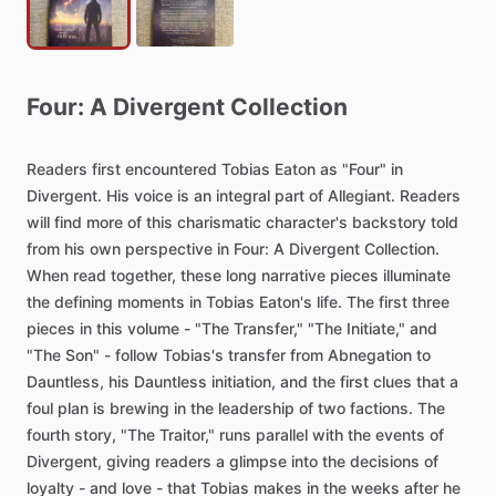
Four:
A
Divergent
Collection
Readers
first
encountered
Tobias
Eaton
as
"Four"
in
Divergent.
His
voice
is
an
integral
part
of
Allegiant.
Readers
will
find
more
of
this
charismatic
character's
backstory
told
from
his
own
perspective
in
Four:
A
Divergent
Collection.
When
read
together,
these
long
narrative
pieces
illuminate
the
defining
moments
in
Tobias
Eaton's
life.
The
first
three
pieces
in
this
volume
-
"The
Transfer,"
"The
Initiate,"
and
"The
Son"
-
follow
Tobias's
transfer
from
Abnegation
to
Dauntless,
his
Dauntless
initiation,
and
the
first
clues
that
a
foul
plan
is
brewing
in
the
leadership
of
two
factions.
The
fourth
story,
"The
Traitor,"
runs
parallel
with
the
events
of
Divergent,
giving
readers
a
glimpse
into
the
decisions
of
loyalty
-
and
love
-
that
Tobias
makes
in
the
weeks
after
he