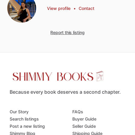
View profile
•
Contact
Report this listing
Because every book deserves a second chapter.
Our Story
FAQs
Search listings
Buyer Guide
Post a new listing
Seller Guide
Shimmy Blog
Shipping Guide