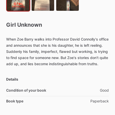
Girl
Unknown
When
Zoe
Barry
walks
into
Professor
David
Connolly's
office
and
announces
that
she
is
his
daughter,
he
is
left
reeling.
Suddenly
his
family,
imperfect,
flawed
but
working,
is
trying
to
find
space
for
someone
new.
But
Zoe's
stories
don't
quite
add
up,
and
lies
become
indistinguishable
from
truths.
Details
Condition of your book
Good
Book type
Paperback