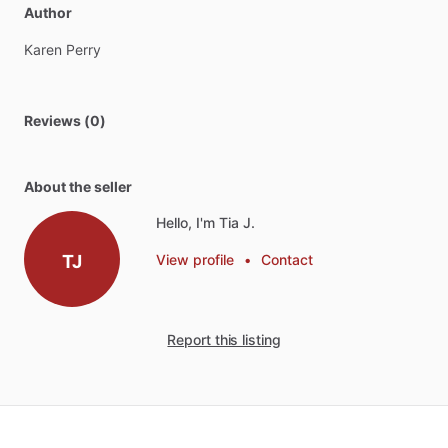
Author
Karen
Perry
Reviews (0)
About the seller
Hello, I'm Tia J.
TJ
View profile
•
Contact
Report this listing