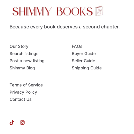
Because every book deserves a second chapter.
Our Story
FAQs
Search listings
Buyer Guide
Post a new listing
Seller Guide
Shimmy Blog
Shipping Guide
Terms of Service
Privacy Policy
Contact Us