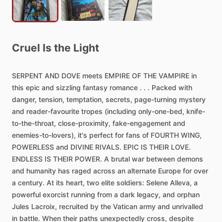
Cruel
Is
the
Light
SERPENT
AND
DOVE
meets
EMPIRE
OF
THE
VAMPIRE
in
this
epic
and
sizzling
fantasy
romance
.
.
.
Packed
with
danger,
tension,
temptation,
secrets,
page-turning
mystery
and
reader-favourite
tropes
(including
only-one-bed,
knife-
to-the-throat,
close-proximity,
fake-engagement
and
enemies-to-lovers),
it's
perfect
for
fans
of
FOURTH
WING,
POWERLESS
and
DIVINE
RIVALS.
EPIC
IS
THEIR
LOVE.
ENDLESS
IS
THEIR
POWER.
A
brutal
war
between
demons
and
humanity
has
raged
across
an
alternate
Europe
for
over
a
century.
At
its
heart,
two
elite
soldiers:
Selene
Alleva,
a
powerful
exorcist
running
from
a
dark
legacy,
and
orphan
Jules
Lacroix,
recruited
by
the
Vatican
army
and
unrivalled
in
battle.
When
their
paths
unexpectedly
cross,
despite