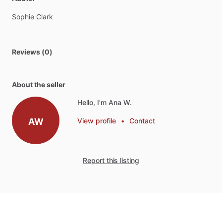
Sophie
Clark
Reviews (0)
About the seller
Hello, I'm Ana W.
AW
View profile
•
Contact
Report this listing