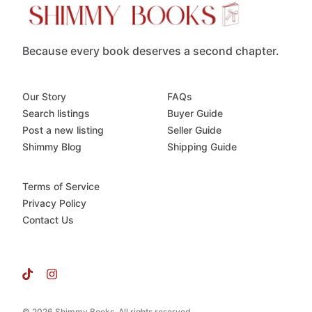
Because every book deserves a second chapter.
Our Story
FAQs
Search listings
Buyer Guide
Post a new listing
Seller Guide
Shimmy Blog
Shipping Guide
Terms of Service
Privacy Policy
Contact Us
© 2026 Shimmy Books. All rights reserved.