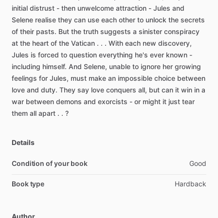
initial
distrust
-
then
unwelcome
attraction
-
Jules
and
Selene
realise
they
can
use
each
other
to
unlock
the
secrets
of
their
pasts.
But
the
truth
suggests
a
sinister
conspiracy
at
the
heart
of
the
Vatican
.
.
.
With
each
new
discovery,
Jules
is
forced
to
question
everything
he's
ever
known
-
including
himself.
And
Selene,
unable
to
ignore
her
growing
feelings
for
Jules,
must
make
an
impossible
choice
between
love
and
duty.
They
say
love
conquers
all,
but
can
it
win
in
a
war
between
demons
and
exorcists
-
or
might
it
just
tear
them
all
apart
.
.
?
Details
Condition of your book
Good
Book type
Hardback
Author