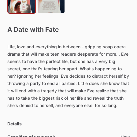
A
Date
with
Fate
Life,
love
and
everything
in
between
-
gripping
soap
opera
drama
that
will
make
teen
readers
desperate
for
more...
Eve
seems
to
have
the
perfect
life,
but
she
has
a
very
big
secret,
one
that's
tearing
her
apart.
What's
happening
to
her?
Ignoring
her
feelings,
Eve
decides
to
distract
herself
by
throwing
a
party
to
end
all
parties.
Little
does
she
know
that
it
will
end
with
a
tragedy
that
will
make
Eve
realize
that
she
has
to
take
the
biggest
risk
of
her
life
and
reveal
the
truth
she's
denied
to
herself,
and
everyone
else,
for
so
long.
Details
Condition of your book
New