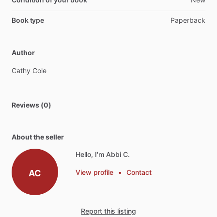
Book type
Paperback
Author
Cathy
Cole
Reviews (0)
About the seller
Hello, I'm Abbi C.
AC
View profile
•
Contact
Report this listing