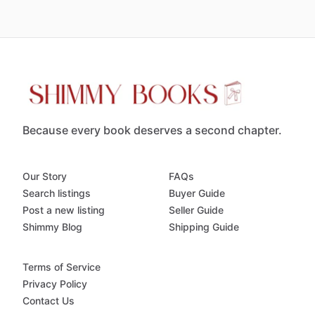
Because every book deserves a second chapter.
Our Story
FAQs
Search listings
Buyer Guide
Post a new listing
Seller Guide
Shimmy Blog
Shipping Guide
Terms of Service
Privacy Policy
Contact Us