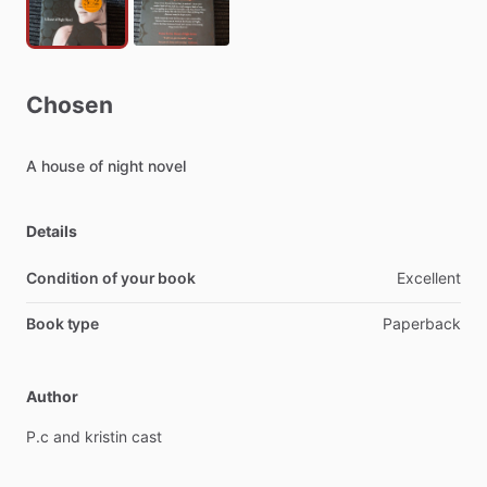
Chosen
A
house
of
night
novel
Details
Condition of your book
Excellent
Book type
Paperback
Author
P.c
and
kristin
cast