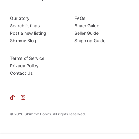
Our Story
FAQs
Search listings
Buyer Guide
Post a new listing
Seller Guide
Shimmy Blog
Shipping Guide
Terms of Service
Privacy Policy
Contact Us
© 2026 Shimmy Books. All rights reserved.