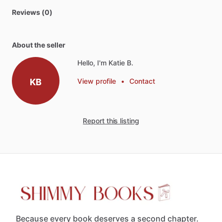
Reviews (0)
About the seller
Hello, I'm Katie B.
KB
View profile
•
Contact
Report this listing
Because every book deserves a second chapter.