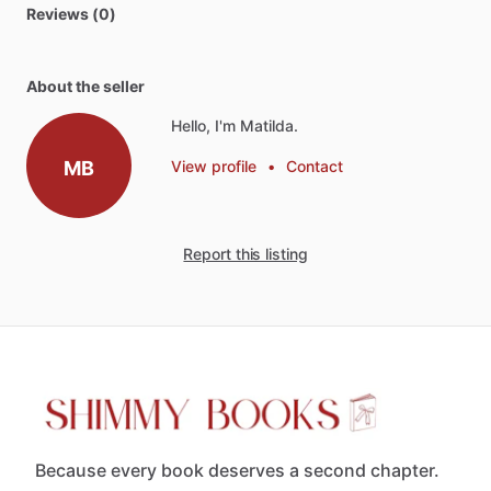
Reviews (0)
About the seller
Hello, I'm Matilda.
MB
View profile
•
Contact
Report this listing
Because every book deserves a second chapter.