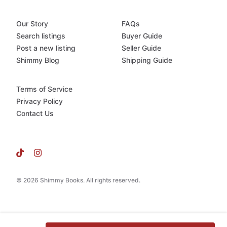
Our Story
FAQs
Search listings
Buyer Guide
Post a new listing
Seller Guide
Shimmy Blog
Shipping Guide
Terms of Service
Privacy Policy
Contact Us
© 2026 Shimmy Books. All rights reserved.