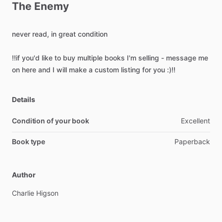
The
Enemy
never
read,
in
great
condition
‼️if
you'd
like
to
buy
multiple
books
I'm
selling
-
message
me
on
here
and
I
will
make
a
custom
listing
for
you
:)‼️
Details
Condition of your book
Excellent
Book type
Paperback
Author
Charlie
Higson