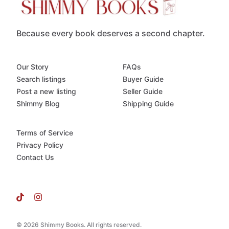
Because every book deserves a second chapter.
Our Story
FAQs
Search listings
Buyer Guide
Post a new listing
Seller Guide
Shimmy Blog
Shipping Guide
Terms of Service
Privacy Policy
Contact Us
© 2026 Shimmy Books. All rights reserved.