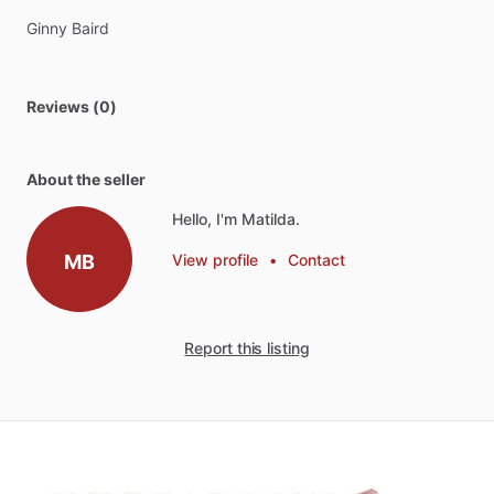
Ginny
Baird
Reviews (0)
About the seller
Hello, I'm Matilda.
MB
View profile
•
Contact
Report this listing