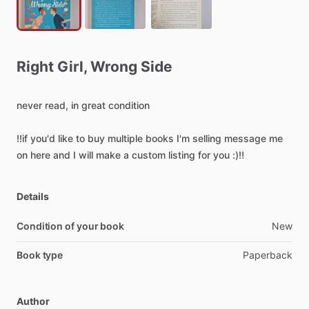
Right
Girl
​,​
Wrong
Side
never
read,
in
great
condition
‼️if
you'd
like
to
buy
multiple
books
I'm
selling
message
me
on
here
and
I
will
make
a
custom
listing
for
you
:)‼️
Details
Condition of your book
New
Book type
Paperback
Author