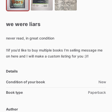
we
were
liars
never
read,
in
great
condition
‼️if
you'd
like
to
buy
multiple
books
I'm
selling
message
me
on
here
and
I
will
make
a
custom
listing
for
you
:)‼️
Details
Condition of your book
New
Book type
Paperback
Author