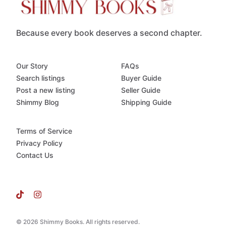
Because every book deserves a second chapter.
Our Story
FAQs
Search listings
Buyer Guide
Post a new listing
Seller Guide
Shimmy Blog
Shipping Guide
Terms of Service
Privacy Policy
Contact Us
© 2026 Shimmy Books. All rights reserved.