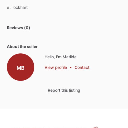
e
.
lockhart
Reviews (0)
About the seller
Hello, I'm Matilda.
MB
View profile
•
Contact
Report this listing