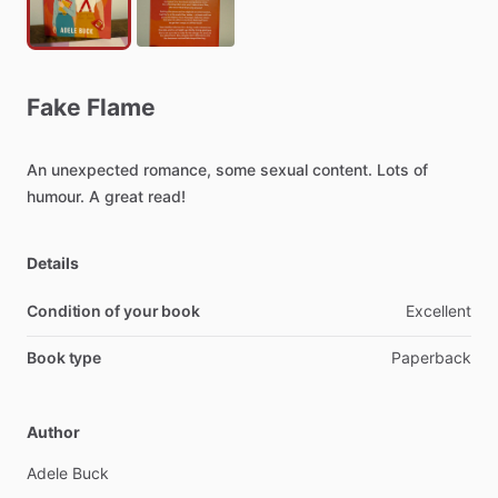
Fake
Flame
An
unexpected
romance,
some
sexual
content.
Lots
of
humour.
A
great
read!
Details
Condition of your book
Excellent
Book type
Paperback
Author
Adele
Buck