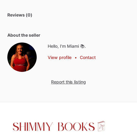
Reviews (0)
About the seller
Hello, I'm Miami 📚.
View profile
•
Contact
Report this listing