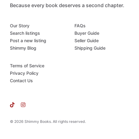
Because every book deserves a second chapter.
Our Story
FAQs
Search listings
Buyer Guide
Post a new listing
Seller Guide
Shimmy Blog
Shipping Guide
Terms of Service
Privacy Policy
Contact Us
© 2026 Shimmy Books. All rights reserved.