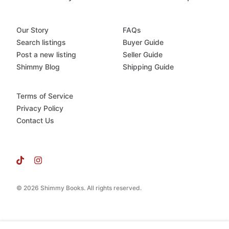
Our Story
FAQs
Search listings
Buyer Guide
Post a new listing
Seller Guide
Shimmy Blog
Shipping Guide
Terms of Service
Privacy Policy
Contact Us
© 2026 Shimmy Books. All rights reserved.