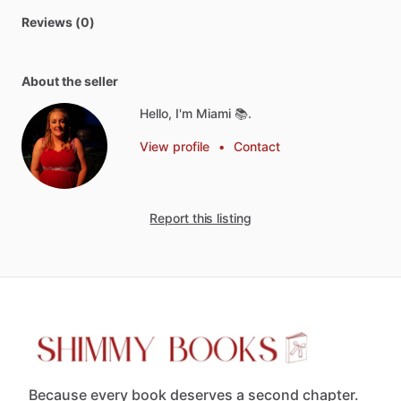
Reviews (0)
About the seller
Hello, I'm Miami 📚.
View profile
•
Contact
Report this listing
Because every book deserves a second chapter.