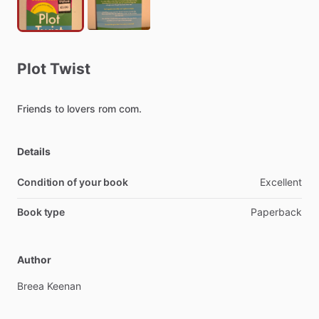
Plot
Twist
Friends
to
lovers
rom
com.
Details
Condition of your book
Excellent
Book type
Paperback
Author
Breea
Keenan