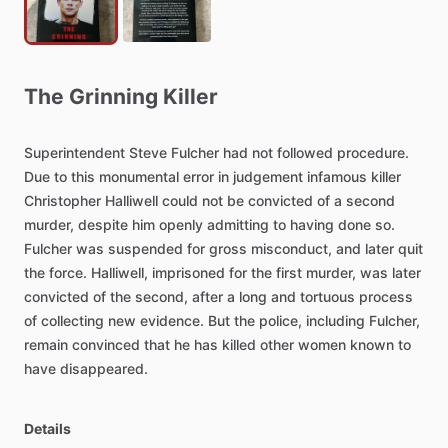
The
Grinning
Killer
Superintendent
Steve
Fulcher
had
not
followed
procedure.
Due
to
this
monumental
error
in
judgement
infamous
killer
Christopher
Halliwell
could
not
be
convicted
of
a
second
murder,
despite
him
openly
admitting
to
having
done
so.
Fulcher
was
suspended
for
gross
misconduct,
and
later
quit
the
force.
Halliwell,
imprisoned
for
the
first
murder,
was
later
convicted
of
the
second,
after
a
long
and
tortuous
process
of
collecting
new
evidence.
But
the
police,
including
Fulcher,
remain
convinced
that
he
has
killed
other
women
known
to
have
disappeared.
Details