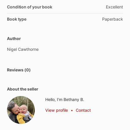
Condition of your book
Excellent
Book type
Paperback
Author
Nigel
Cawthorne
Reviews (0)
About the seller
Hello, I'm Bethany B.
View profile
•
Contact