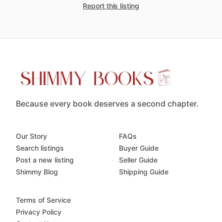
Report this listing
Because every book deserves a second chapter.
Our Story
FAQs
Search listings
Buyer Guide
Post a new listing
Seller Guide
Shimmy Blog
Shipping Guide
Terms of Service
Privacy Policy