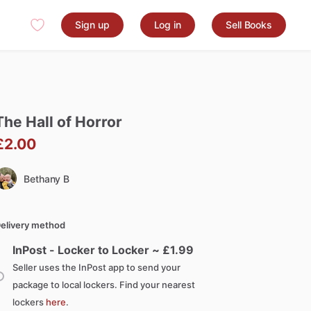
Sign up
Log in
Sell Books
The
Hall
of
Horror
£2.00
Bethany B
elivery method
InPost - Locker to Locker ~ £
1.99
Seller uses the InPost app to send your
package to local lockers. Find your nearest
lockers
here
.