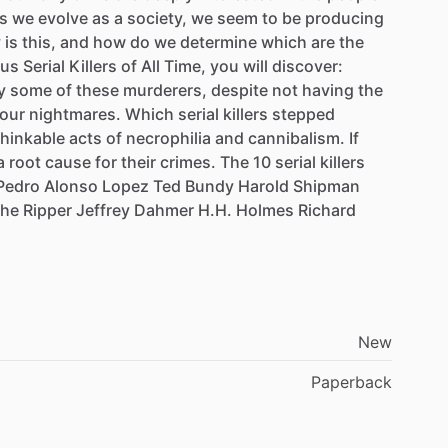
s
we
evolve
as
a
society,
we
seem
to
be
producing
y
is
this,
and
how
do
we
determine
which
are
the
ous
Serial
Killers
of
All
Time,
you
will
discover:
y
some
of
these
murderers,
despite
not
having
the
our
nightmares.
Which
serial
killers
stepped
hinkable
acts
of
necrophilia
and
cannibalism.
If
a
root
cause
for
their
crimes.
The
10
serial
killers
Pedro
Alonso
Lopez
Ted
Bundy
Harold
Shipman
the
Ripper
Jeffrey
Dahmer
H.H.
Holmes
Richard
New
Paperback