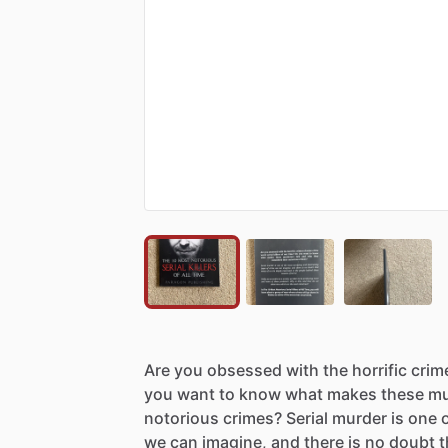
Are
you
obsessed
with
the
horrific
crim
you
want
to
know
what
makes
these
mu
notorious
crimes?
Serial
murder
is
one
we
can
imagine,
and
there
is
no
doubt
t