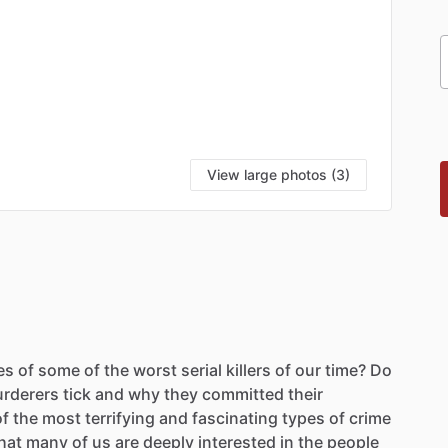
View large photos (3)
es
of
some
of
the
worst
serial
killers
of
our
time?
Do
rderers
tick
and
why
they
committed
their
of
the
most
terrifying
and
fascinating
types
of
crime
hat
many
of
us
are
deeply
interested
in
the
people