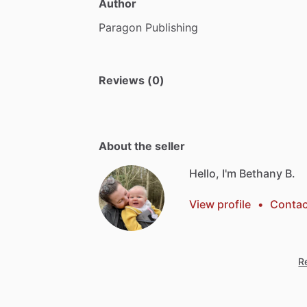
Author
Paragon
Publishing
Reviews (0)
About the seller
Hello, I'm Bethany B.
View profile
•
Contac
Re