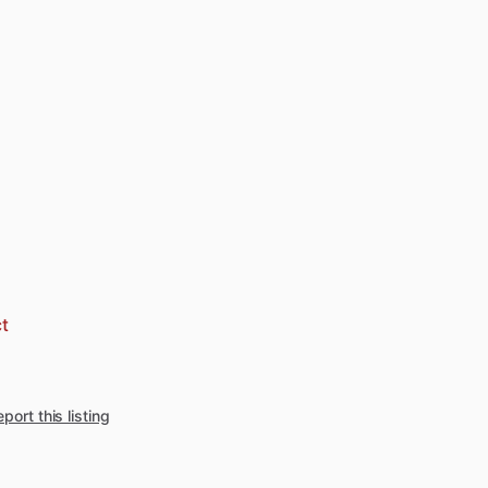
t
port this listing