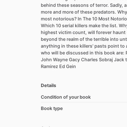
behind
these
seasons
of
terror.
Sadly,
a
more
and
more
of
these
predators.
Wh
most
notorious?
In
The
10
Most
Notori
Which
10
serial
killers
make
the
list.
Wh
highest
victim
count,
will
forever
haunt
beyond
the
realm
of
the
terrible
into
unt
anything
in
these
killers'
pasts
point
to
who
will
be
discussed
in
this
book
are:
John
Wayne
Gacy
Charles
Sobraj
Jack
Ramirez
Ed
Gein
Details
Condition of your book
Book type