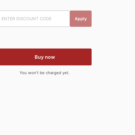
Apply
Buy now
You won't be charged yet.