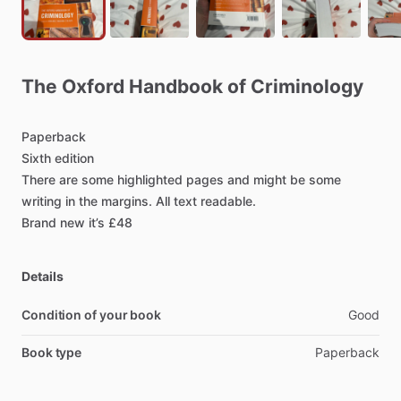
The
Oxford
Handbook
of
Criminology
Paperback
Sixth
edition
There
are
some
highlighted
pages
and
might
be
some
writing
in
the
margins.
All
text
readable.
Brand
new
it’s
£48
Details
Condition of your book
Good
Book type
Paperback