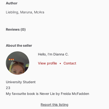
Author
Liebling,
Maruna,
McAra
Reviews (0)
About the seller
Hello, I'm Dianna C.
View profile
•
Contact
University
Student
23
My
favourite
book
is
Never
Lie
by
Freida
McFadden
Report this listing