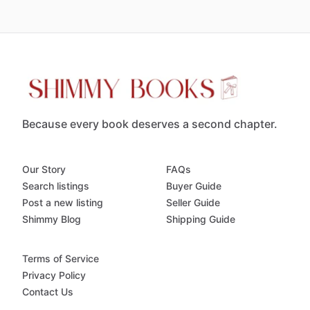
Because every book deserves a second chapter.
Our Story
FAQs
Search listings
Buyer Guide
Post a new listing
Seller Guide
Shimmy Blog
Shipping Guide
Terms of Service
Privacy Policy
Contact Us