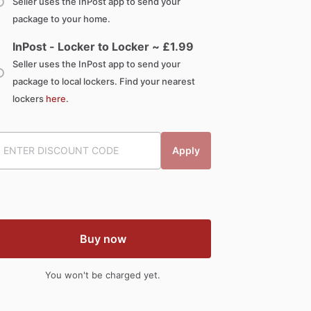
Seller uses the InPost app to send your
package to your home.
InPost - Locker to Locker ~ £
1.99
Seller uses the InPost app to send your
package to local lockers. Find your nearest
lockers
here
.
Apply
Buy now
You won't be charged yet.