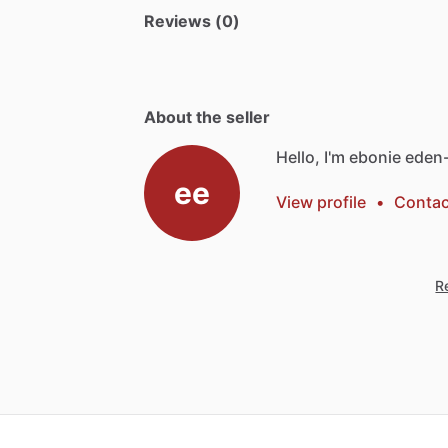
Reviews (0)
About the seller
Hello, I'm ebonie eden-
ee
View profile
•
Contac
Re