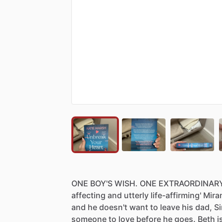
ONE
BOY'S
WISH.
ONE
EXTRAORDINAR
affecting
and
utterly
life-affirming'
Mira
and
he
doesn't
want
to
leave
his
dad,
S
someone
to
love
before
he
goes.
Beth
i