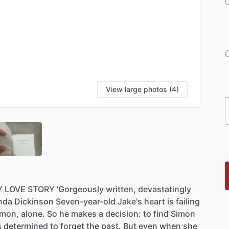
View large photos (4)
Y
LOVE
STORY
'Gorgeously
written,
devastatingly
nda
Dickinson
Seven-year-old
Jake's
heart
is
failing
imon,
alone.
So
he
makes
a
decision:
to
find
Simon
s
determined
to
forget
the
past.
But
even
when
she