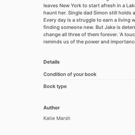
leaves
New
York
to
start
afresh
in
a
Lak
haunt
her.
Single
dad
Simon
still
holds
Every
day
is
a
struggle
to
earn
a
living
w
finding
someone
new.
But
Jake
is
deter
change
all
three
of
them
forever.
'A
touc
reminds
us
of
the
power
and
importanc
Details
Condition of your book
Book type
Author
Katie
Marsh