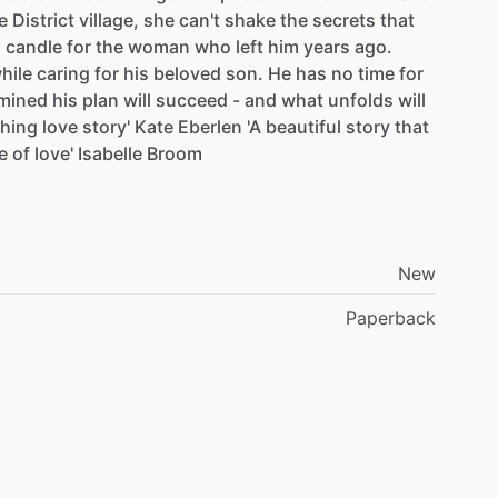
e
District
village,
she
can't
shake
the
secrets
that
a
candle
for
the
woman
who
left
him
years
ago.
hile
caring
for
his
beloved
son.
He
has
no
time
for
mined
his
plan
will
succeed
-
and
what
unfolds
will
hing
love
story'
Kate
Eberlen
'A
beautiful
story
that
e
of
love'
Isabelle
Broom
New
Paperback