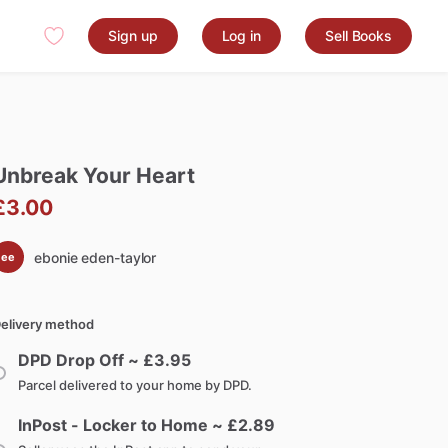
Sign up
Log in
Sell Books
Unbreak
Your
Heart
£3.00
ebonie eden-taylor
ee
elivery method
DPD Drop Off ~ £
3.95
Parcel delivered to your home by DPD.
InPost - Locker to Home ~ £
2.89