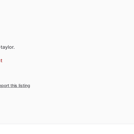
taylor.
t
port this listing