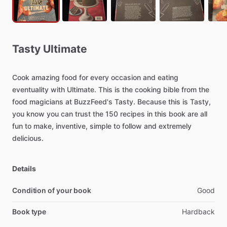
Tasty
Ultimate
Cook
amazing
food
for
every
occasion
and
eating
eventuality
with
Ultimate.
This
is
the
cooking
bible
from
the
food
magicians
at
BuzzFeed's
Tasty.
Because
this
is
Tasty,
you
know
you
can
trust
the
150
recipes
in
this
book
are
all
fun
to
make,
inventive,
simple
to
follow
and
extremely
delicious.
Details
Condition of your book
Good
Book type
Hardback