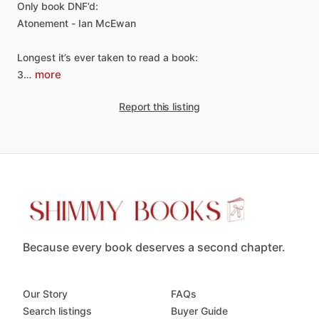
Only
book
DNF’d:
Atonement
-
Ian
McEwan
Longest
it’s
ever
taken
to
read
a
book:
more
3…
Report this listing
Because every book deserves a second chapter.
Our Story
FAQs
Search listings
Buyer Guide