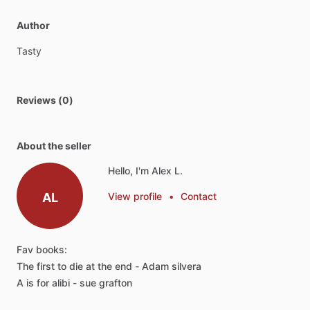
Author
Tasty
Reviews (0)
About the seller
Hello, I'm Alex L.
AL
View profile
•
Contact
Fav
books:
The
first
to
die
at
the
end
-
Adam
silvera
A
is
for
alibi
-
sue
grafton