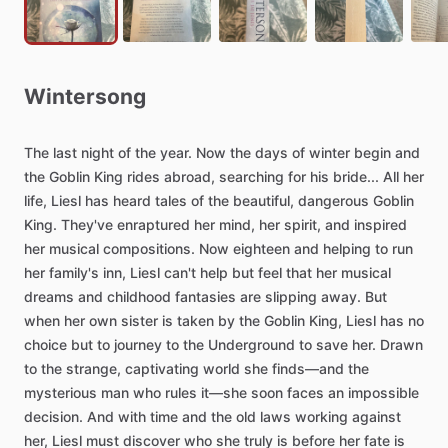
Wintersong
The
last
night
of
the
year.
Now
the
days
of
winter
begin
and
the
Goblin
King
rides
abroad,
searching
for
his
bride...
All
her
life,
Liesl
has
heard
tales
of
the
beautiful,
dangerous
Goblin
King.
They've
enraptured
her
mind,
her
spirit,
and
inspired
her
musical
compositions.
Now
eighteen
and
helping
to
run
her
family's
inn,
Liesl
can't
help
but
feel
that
her
musical
dreams
and
childhood
fantasies
are
slipping
away.
But
when
her
own
sister
is
taken
by
the
Goblin
King,
Liesl
has
no
choice
but
to
journey
to
the
Underground
to
save
her.
Drawn
to
the
strange,
captivating
world
she
finds―and
the
mysterious
man
who
rules
it―she
soon
faces
an
impossible
decision.
And
with
time
and
the
old
laws
working
against
her,
Liesl
must
discover
who
she
truly
is
before
her
fate
is