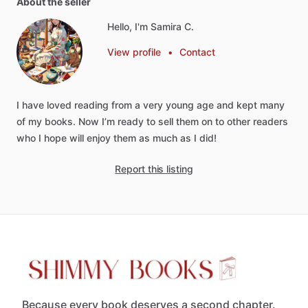
About the seller
Hello, I'm Samira C.
View profile
•
Contact
I
have
loved
reading
from
a
very
young
age
and
kept
many
of
my
books.
Now
I’m
ready
to
sell
them
on
to
other
readers
who
I
hope
will
enjoy
them
as
much
as
I
did!
Report this listing
Because every book deserves a second chapter.