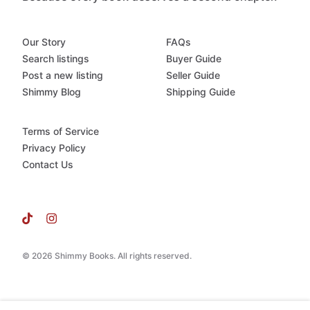
Our Story
FAQs
Search listings
Buyer Guide
Post a new listing
Seller Guide
Shimmy Blog
Shipping Guide
Terms of Service
Privacy Policy
Contact Us
© 2026 Shimmy Books. All rights reserved.