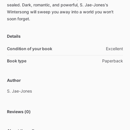
sealed.
Dark,
romantic,
and
powerful,
S.
Jae-Jones's
Wintersong
will
sweep
you
away
into
a
world
you
won't
soon
forget.
Details
Condition of your book
Excellent
Book type
Paperback
Author
S.
Jae-Jones
Reviews (0)